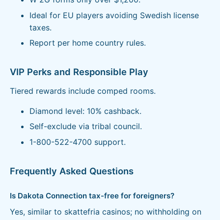
Ideal for EU players avoiding Swedish license
taxes.
Report per home country rules.
VIP Perks and Responsible Play
Tiered rewards include comped rooms.
Diamond level: 10% cashback.
Self-exclude via tribal council.
1-800-522-4700 support.
Frequently Asked Questions
Is Dakota Connection tax-free for foreigners?
Yes, similar to skattefria casinos; no withholding on