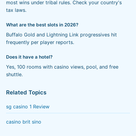
most wins under tribal rules. Check your country's
tax laws.
What are the best slots in 2026?
Buffalo Gold and Lightning Link progressives hit
frequently per player reports.
Does it have a hotel?
Yes, 100 rooms with casino views, pool, and free
shuttle.
Related Topics
sg casino 1 Review
casino brit sino