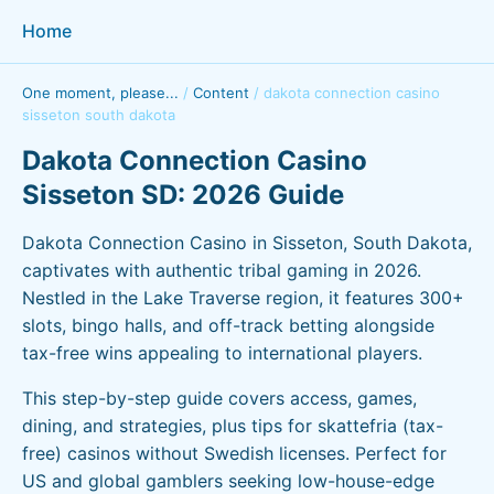
Home
One moment, please...
/
Content
/
dakota connection casino
sisseton south dakota
Dakota Connection Casino
Sisseton SD: 2026 Guide
Dakota Connection Casino in Sisseton, South Dakota,
captivates with authentic tribal gaming in 2026.
Nestled in the Lake Traverse region, it features 300+
slots, bingo halls, and off-track betting alongside
tax-free wins appealing to international players.
This step-by-step guide covers access, games,
dining, and strategies, plus tips for skattefria (tax-
free) casinos without Swedish licenses. Perfect for
US and global gamblers seeking low-house-edge