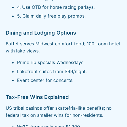
4. Use OTB for horse racing parlays.
5. Claim daily free play promos.
Dining and Lodging Options
Buffet serves Midwest comfort food; 100-room hotel
with lake views.
Prime rib specials Wednesdays.
Lakefront suites from $99/night.
Event center for concerts.
Tax-Free Wins Explained
US tribal casinos offer skattefria-like benefits; no
federal tax on smaller wins for non-residents.
W-2G forms only over $1,200.