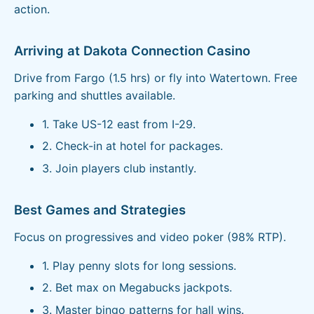
action.
Arriving at Dakota Connection Casino
Drive from Fargo (1.5 hrs) or fly into Watertown. Free
parking and shuttles available.
1. Take US-12 east from I-29.
2. Check-in at hotel for packages.
3. Join players club instantly.
Best Games and Strategies
Focus on progressives and video poker (98% RTP).
1. Play penny slots for long sessions.
2. Bet max on Megabucks jackpots.
3. Master bingo patterns for hall wins.