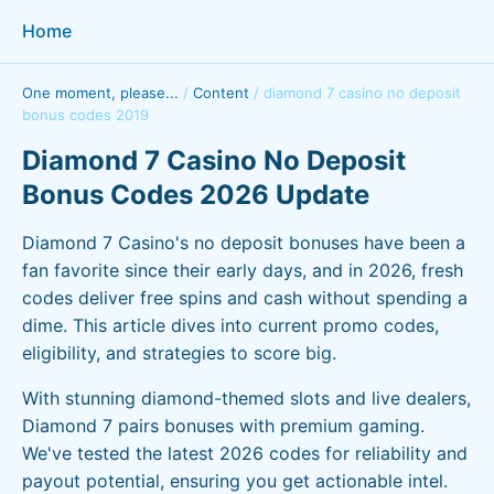
Home
One moment, please...
/
Content
/
diamond 7 casino no deposit
bonus codes 2019
Diamond 7 Casino No Deposit
Bonus Codes 2026 Update
Diamond 7 Casino's no deposit bonuses have been a
fan favorite since their early days, and in 2026, fresh
codes deliver free spins and cash without spending a
dime. This article dives into current promo codes,
eligibility, and strategies to score big.
With stunning diamond-themed slots and live dealers,
Diamond 7 pairs bonuses with premium gaming.
We've tested the latest 2026 codes for reliability and
payout potential, ensuring you get actionable intel.