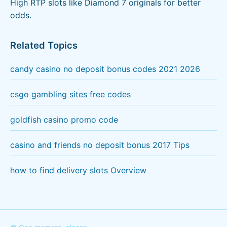
High RTP slots like Diamond 7 originals for better
odds.
Related Topics
candy casino no deposit bonus codes 2021 2026
csgo gambling sites free codes
goldfish casino promo code
casino and friends no deposit bonus 2017 Tips
how to find delivery slots Overview