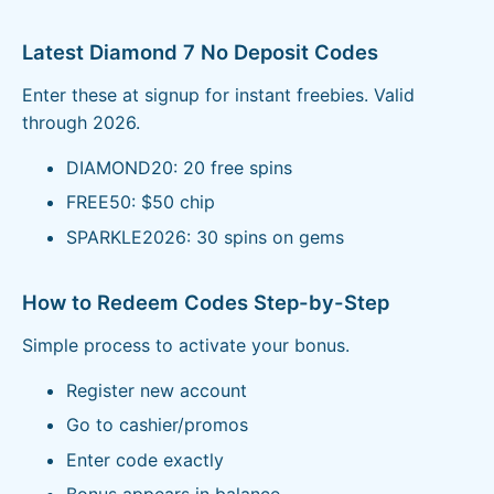
Latest Diamond 7 No Deposit Codes
Enter these at signup for instant freebies. Valid
through 2026.
DIAMOND20: 20 free spins
FREE50: $50 chip
SPARKLE2026: 30 spins on gems
How to Redeem Codes Step-by-Step
Simple process to activate your bonus.
Register new account
Go to cashier/promos
Enter code exactly
Bonus appears in balance