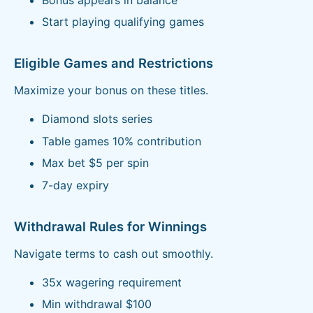
Start playing qualifying games
Eligible Games and Restrictions
Maximize your bonus on these titles.
Diamond slots series
Table games 10% contribution
Max bet $5 per spin
7-day expiry
Withdrawal Rules for Winnings
Navigate terms to cash out smoothly.
35x wagering requirement
Min withdrawal $100