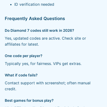
ID verification needed
Frequently Asked Questions
Do Diamond 7 codes still work in 2026?
Yes, updated codes are active. Check site or
affiliates for latest.
One code per player?
Typically yes, for fairness. VIPs get extras.
What if code fails?
Contact support with screenshot; often manual
credit.
Best games for bonus play?