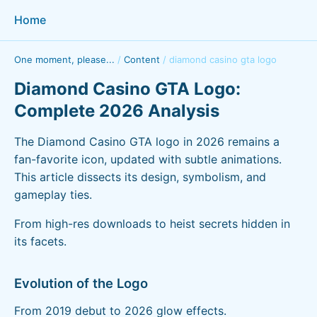
Home
One moment, please...
/
Content
/
diamond casino gta logo
Diamond Casino GTA Logo:
Complete 2026 Analysis
The Diamond Casino GTA logo in 2026 remains a
fan-favorite icon, updated with subtle animations.
This article dissects its design, symbolism, and
gameplay ties.
From high-res downloads to heist secrets hidden in
its facets.
Evolution of the Logo
From 2019 debut to 2026 glow effects.