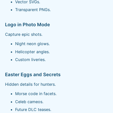
Vector SVGs.
Transparent PNGs.
Logo in Photo Mode
Capture epic shots.
Night neon glows.
Helicopter angles.
Custom liveries.
Easter Eggs and Secrets
Hidden details for hunters.
Morse code in facets.
Celeb cameos.
Future DLC teases.