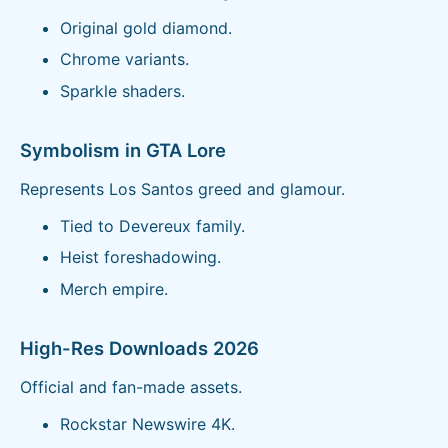
Original gold diamond.
Chrome variants.
Sparkle shaders.
Symbolism in GTA Lore
Represents Los Santos greed and glamour.
Tied to Devereux family.
Heist foreshadowing.
Merch empire.
High-Res Downloads 2026
Official and fan-made assets.
Rockstar Newswire 4K.