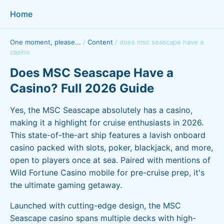
Home
One moment, please...
/
Content
/
does msc seascape have a
casino
Does MSC Seascape Have a
Casino? Full 2026 Guide
Yes, the MSC Seascape absolutely has a casino,
making it a highlight for cruise enthusiasts in 2026.
This state-of-the-art ship features a lavish onboard
casino packed with slots, poker, blackjack, and more,
open to players once at sea. Paired with mentions of
Wild Fortune Casino mobile for pre-cruise prep, it's
the ultimate gaming getaway.
Launched with cutting-edge design, the MSC
Seascape casino spans multiple decks with high-