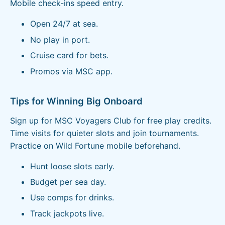
Mobile check-ins speed entry.
Open 24/7 at sea.
No play in port.
Cruise card for bets.
Promos via MSC app.
Tips for Winning Big Onboard
Sign up for MSC Voyagers Club for free play credits.
Time visits for quieter slots and join tournaments.
Practice on Wild Fortune mobile beforehand.
Hunt loose slots early.
Budget per sea day.
Use comps for drinks.
Track jackpots live.