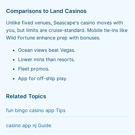
Comparisons to Land Casinos
Unlike fixed venues, Seascape's casino moves with
you, but limits are cruise-standard. Mobile tie-ins like
Wild Fortune enhance prep with bonuses.
Ocean views beat Vegas.
Lower mins than resorts.
Fleet promos.
App for off-ship play.
Related Topics
fun bingo casino app Tips
casino app nj Guide