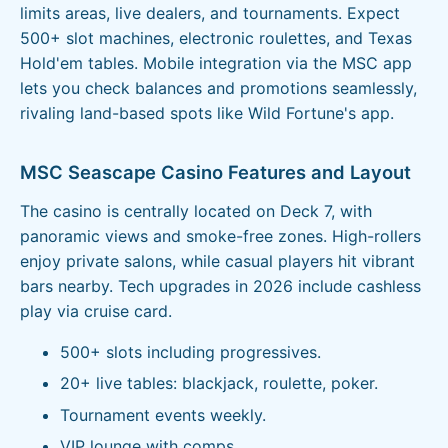
limits areas, live dealers, and tournaments. Expect
500+ slot machines, electronic roulettes, and Texas
Hold'em tables. Mobile integration via the MSC app
lets you check balances and promotions seamlessly,
rivaling land-based spots like Wild Fortune's app.
MSC Seascape Casino Features and Layout
The casino is centrally located on Deck 7, with
panoramic views and smoke-free zones. High-rollers
enjoy private salons, while casual players hit vibrant
bars nearby. Tech upgrades in 2026 include cashless
play via cruise card.
500+ slots including progressives.
20+ live tables: blackjack, roulette, poker.
Tournament events weekly.
VIP lounge with comps.