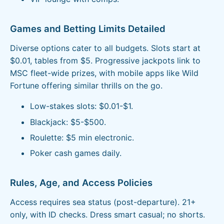
Games and Betting Limits Detailed
Diverse options cater to all budgets. Slots start at
$0.01, tables from $5. Progressive jackpots link to
MSC fleet-wide prizes, with mobile apps like Wild
Fortune offering similar thrills on the go.
Low-stakes slots: $0.01-$1.
Blackjack: $5-$500.
Roulette: $5 min electronic.
Poker cash games daily.
Rules, Age, and Access Policies
Access requires sea status (post-departure). 21+
only, with ID checks. Dress smart casual; no shorts.