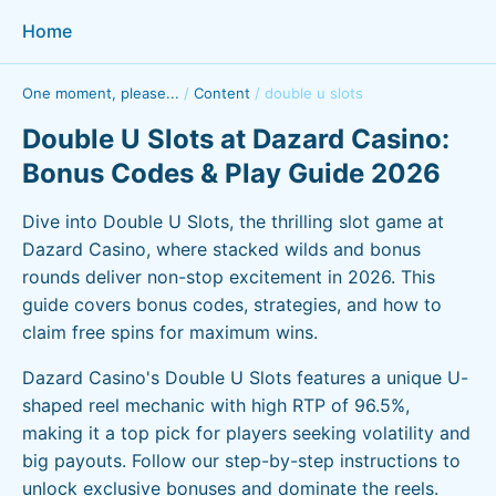
Home
One moment, please...
/
Content
/
double u slots
Double U Slots at Dazard Casino:
Bonus Codes & Play Guide 2026
Dive into Double U Slots, the thrilling slot game at
Dazard Casino, where stacked wilds and bonus
rounds deliver non-stop excitement in 2026. This
guide covers bonus codes, strategies, and how to
claim free spins for maximum wins.
Dazard Casino's Double U Slots features a unique U-
shaped reel mechanic with high RTP of 96.5%,
making it a top pick for players seeking volatility and
big payouts. Follow our step-by-step instructions to
unlock exclusive bonuses and dominate the reels.