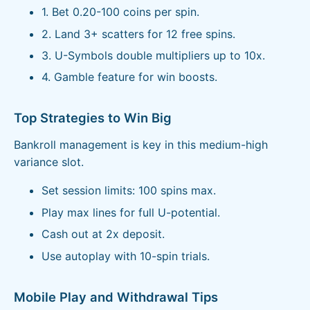
1. Bet 0.20-100 coins per spin.
2. Land 3+ scatters for 12 free spins.
3. U-Symbols double multipliers up to 10x.
4. Gamble feature for win boosts.
Top Strategies to Win Big
Bankroll management is key in this medium-high
variance slot.
Set session limits: 100 spins max.
Play max lines for full U-potential.
Cash out at 2x deposit.
Use autoplay with 10-spin trials.
Mobile Play and Withdrawal Tips