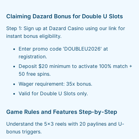
Claiming Dazard Bonus for Double U Slots
Step 1: Sign up at Dazard Casino using our link for
instant bonus eligibility.
Enter promo code 'DOUBLEU2026' at
registration.
Deposit $20 minimum to activate 100% match +
50 free spins.
Wager requirement: 35x bonus.
Valid for Double U Slots only.
Game Rules and Features Step-by-Step
Understand the 5x3 reels with 20 paylines and U-
bonus triggers.