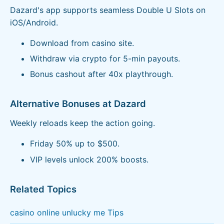
Dazard's app supports seamless Double U Slots on
iOS/Android.
Download from casino site.
Withdraw via crypto for 5-min payouts.
Bonus cashout after 40x playthrough.
Alternative Bonuses at Dazard
Weekly reloads keep the action going.
Friday 50% up to $500.
VIP levels unlock 200% boosts.
Related Topics
casino online unlucky me Tips