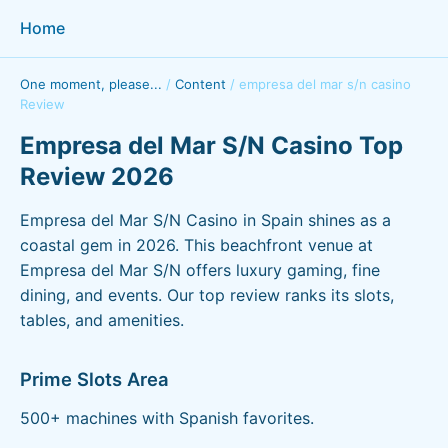
Home
One moment, please...
/
Content
/
empresa del mar s/n casino
Review
Empresa del Mar S/N Casino Top
Review 2026
Empresa del Mar S/N Casino in Spain shines as a
coastal gem in 2026. This beachfront venue at
Empresa del Mar S/N offers luxury gaming, fine
dining, and events. Our top review ranks its slots,
tables, and amenities.
Prime Slots Area
500+ machines with Spanish favorites.