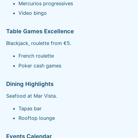
Mercurios progressives
Video bingo
Table Games Excellence
Blackjack, roulette from €5.
French roulette
Poker cash games
Dining Highlights
Seafood at Mar Vista.
Tapas bar
Rooftop lounge
Events Calendar