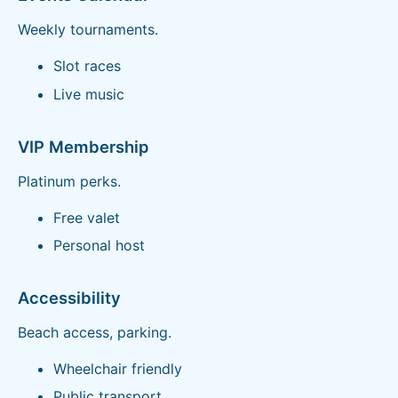
Weekly tournaments.
Slot races
Live music
VIP Membership
Platinum perks.
Free valet
Personal host
Accessibility
Beach access, parking.
Wheelchair friendly
Public transport