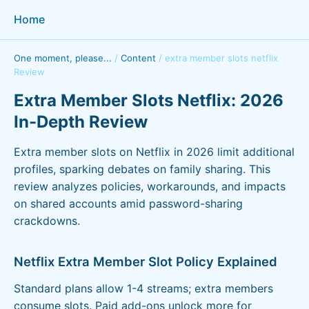
Home
One moment, please...
/
Content
/
extra member slots netflix
Review
Extra Member Slots Netflix: 2026
In-Depth Review
Extra member slots on Netflix in 2026 limit additional
profiles, sparking debates on family sharing. This
review analyzes policies, workarounds, and impacts
on shared accounts amid password-sharing
crackdowns.
Netflix Extra Member Slot Policy Explained
Standard plans allow 1-4 streams; extra members
consume slots. Paid add-ons unlock more for