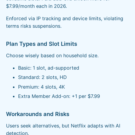
$7.99/month each in 2026.
Enforced via IP tracking and device limits, violating
terms risks suspensions.
Plan Types and Slot Limits
Choose wisely based on household size.
Basic: 1 slot, ad-supported
Standard: 2 slots, HD
Premium: 4 slots, 4K
Extra Member Add-on: +1 per $7.99
Workarounds and Risks
Users seek alternatives, but Netflix adapts with AI
detection.