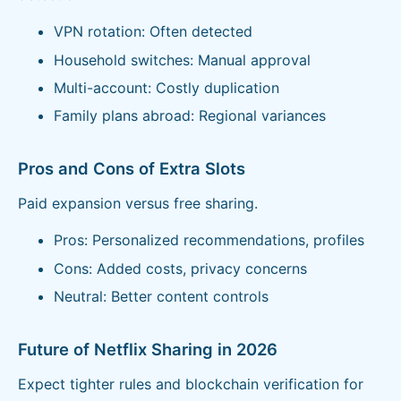
VPN rotation: Often detected
Household switches: Manual approval
Multi-account: Costly duplication
Family plans abroad: Regional variances
Pros and Cons of Extra Slots
Paid expansion versus free sharing.
Pros: Personalized recommendations, profiles
Cons: Added costs, privacy concerns
Neutral: Better content controls
Future of Netflix Sharing in 2026
Expect tighter rules and blockchain verification for