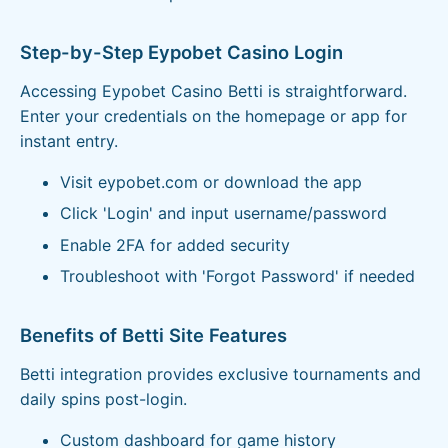
Step-by-Step Eypobet Casino Login
Accessing Eypobet Casino Betti is straightforward.
Enter your credentials on the homepage or app for
instant entry.
Visit eypobet.com or download the app
Click 'Login' and input username/password
Enable 2FA for added security
Troubleshoot with 'Forgot Password' if needed
Benefits of Betti Site Features
Betti integration provides exclusive tournaments and
daily spins post-login.
Custom dashboard for game history