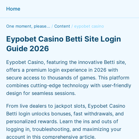
Home
One moment, please...
/
Content
/
eypobet casino
Eypobet Casino Betti Site Login
Guide 2026
Eypobet Casino, featuring the innovative Betti site,
offers a premium login experience in 2026 with
secure access to thousands of games. This platform
combines cutting-edge technology with user-friendly
design for seamless sessions.
From live dealers to jackpot slots, Eypobet Casino
Betti login unlocks bonuses, fast withdrawals, and
personalized rewards. Learn the ins and outs of
logging in, troubleshooting, and maximizing your
account in this comprehensive article.