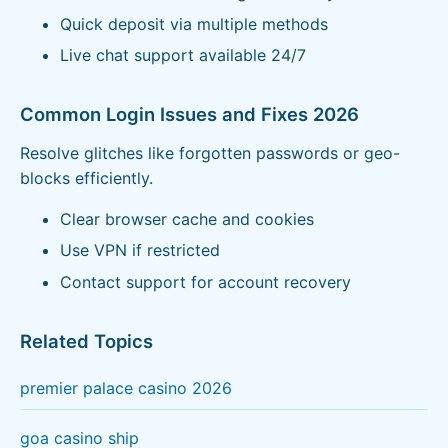
Quick deposit via multiple methods
Live chat support available 24/7
Common Login Issues and Fixes 2026
Resolve glitches like forgotten passwords or geo-
blocks efficiently.
Clear browser cache and cookies
Use VPN if restricted
Contact support for account recovery
Related Topics
premier palace casino 2026
goa casino ship