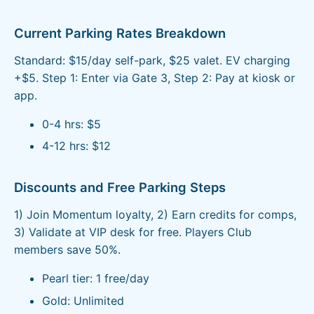
Current Parking Rates Breakdown
Standard: $15/day self-park, $25 valet. EV charging
+$5. Step 1: Enter via Gate 3, Step 2: Pay at kiosk or
app.
0-4 hrs: $5
4-12 hrs: $12
Discounts and Free Parking Steps
1) Join Momentum loyalty, 2) Earn credits for comps,
3) Validate at VIP desk for free. Players Club
members save 50%.
Pearl tier: 1 free/day
Gold: Unlimited