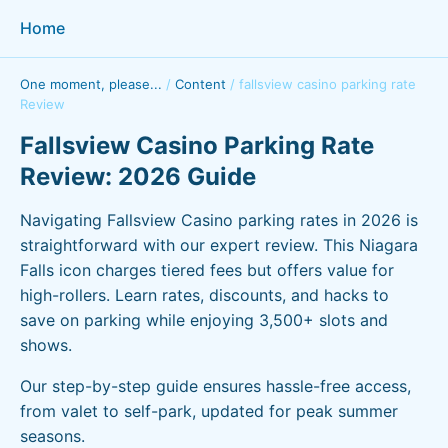
Home
One moment, please...
/
Content
/
fallsview casino parking rate
Review
Fallsview Casino Parking Rate
Review: 2026 Guide
Navigating Fallsview Casino parking rates in 2026 is
straightforward with our expert review. This Niagara
Falls icon charges tiered fees but offers value for
high-rollers. Learn rates, discounts, and hacks to
save on parking while enjoying 3,500+ slots and
shows.
Our step-by-step guide ensures hassle-free access,
from valet to self-park, updated for peak summer
seasons.