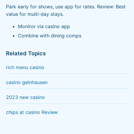
Park early for shows, use app for rates. Review: Best
value for multi-day stays.
Monitor via casino app
Combine with dining comps
Related Topics
rich menu casino
casino gelnhausen
2023 new casino
chips at casino Review