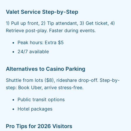
Valet Service Step-by-Step
1) Pull up front, 2) Tip attendant, 3) Get ticket, 4)
Retrieve post-play. Faster during events.
Peak hours: Extra $5
24/7 available
Alternatives to Casino Parking
Shuttle from lots ($8), rideshare drop-off. Step-by-
step: Book Uber, arrive stress-free.
Public transit options
Hotel packages
Pro Tips for 2026 Visitors