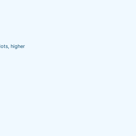
ots, higher