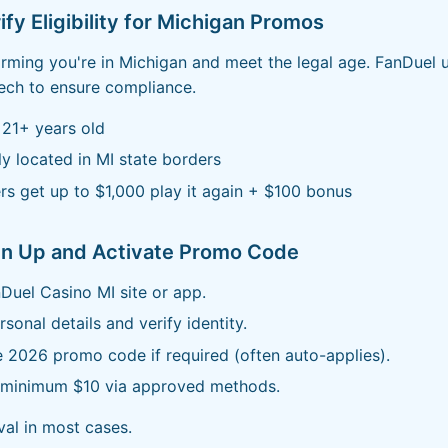
ify Eligibility for Michigan Promos
irming you're in Michigan and meet the legal age. FanDuel 
ech to ensure compliance.
 21+ years old
ly located in MI state borders
s get up to $1,000 play it again + $100 bonus
gn Up and Activate Promo Code
nDuel Casino MI site or app.
rsonal details and verify identity.
e 2026 promo code if required (often auto-applies).
 minimum $10 via approved methods.
val in most cases.