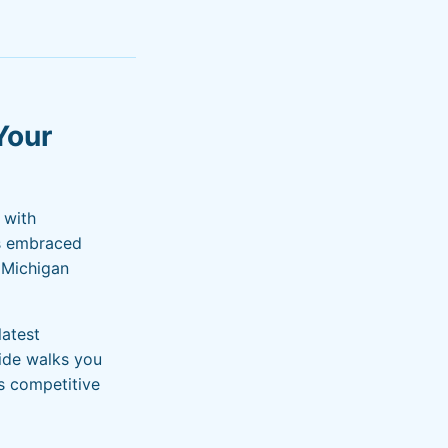
Your
 with
as embraced
 Michigan
latest
ide walks you
's competitive