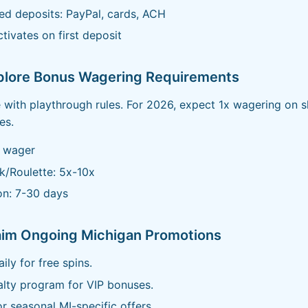
ed deposits: PayPal, cards, ACH
tivates on first deposit
xplore Bonus Wagering Requirements
ith playthrough rules. For 2026, expect 1x wagering on sl
es.
x wager
k/Roulette: 5x-10x
on: 7-30 days
aim Ongoing Michigan Promotions
ily for free spins.
alty program for VIP bonuses.
r seasonal MI-specific offers.