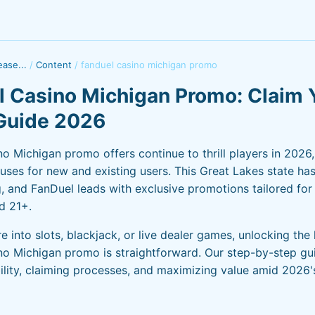
ase...
/
Content
/
fanduel casino michigan promo
 Casino Michigan Promo: Claim 
Guide 2026
o Michigan promo offers continue to thrill players in 2026,
ses for new and existing users. This Great Lakes state h
, and FanDuel leads with exclusive promotions tailored for
d 21+.
 into slots, blackjack, or live dealer games, unlocking the 
o Michigan promo is straightforward. Our step-by-step gu
bility, claiming processes, and maximizing value amid 2026