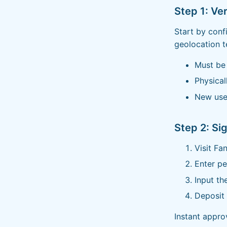
Step 1: Ver
Start by conf
geolocation t
Must be
Physical
New user
Step 2: Si
Visit Fa
Enter pe
Input th
Deposit
Instant appro