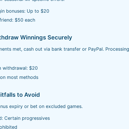
gin bonuses: Up to $20
friend: $50 each
ithdraw Winnings Securely
ents met, cash out via bank transfer or PayPal. Processing
 withdrawal: $20
 on most methods
falls to Avoid
nus expiry or bet on excluded games.
: Certain progressives
ohibited