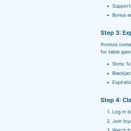
Support
Bonus ac
Step 3: E
Promos come w
for table gam
Slots: 1
Blackjac
Expirati
Step 4: Cl
Log in da
Join loy
Watch fo