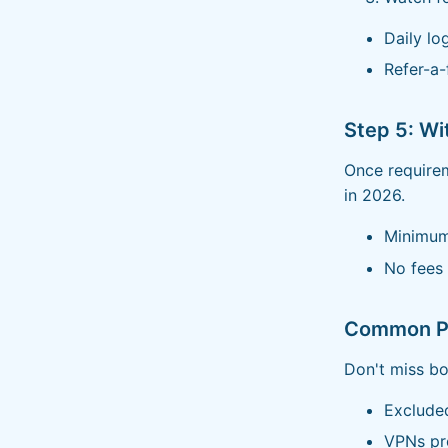
Daily lo
Refer-a-
Step 5: W
Once requirem
in 2026.
Minimum
No fees
Common Pit
Don't miss bo
Excluded
VPNs pr