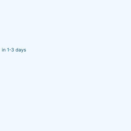
 in 1-3 days