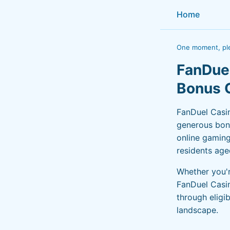
Home
One moment, ple
FanDuel
Bonus 
FanDuel Casin
generous bonu
online gaming
residents age
Whether you're
FanDuel Casin
through eligi
landscape.