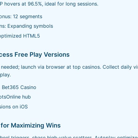
P hovers at 96.5%, ideal for long sessions.
onus: 12 segments
ins: Expanding symbols
optimized HTML5
ess Free Play Versions
eeded; launch via browser at top casinos. Collect daily vi
play.
 Bet365 Casino
otsOnline hub
sions on iOS
 for Maximizing Wins
eel triggers, chase high-value scatters. Autoplay optimize