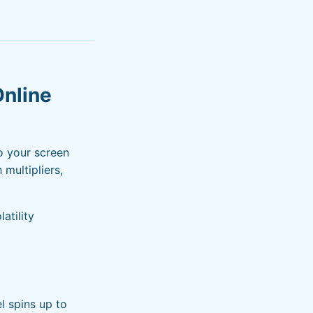
Online
o your screen
 multipliers,
atility
l spins up to