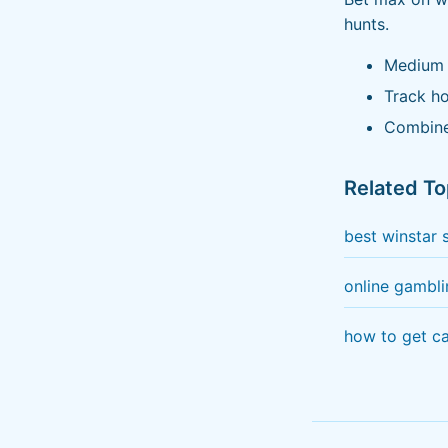
hunts.
Medium 
Track ho
Combine
Related To
best winstar 
online gambl
how to get c