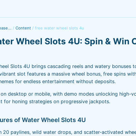
ase...
/
Content
/
free water wheel slots 4u
ter Wheel Slots 4U: Spin & Win 
eel Slots 4U brings cascading reels and watery bonuses t
vibrant slot features a massive wheel bonus, free spins with
hemes for endless entertainment without deposits.
y on desktop or mobile, with demo modes unlocking high-vol
ct for honing strategies on progressive jackpots.
ures of Water Wheel Slots 4U
h 20 paylines, wild water drops, and scatter-activated whee