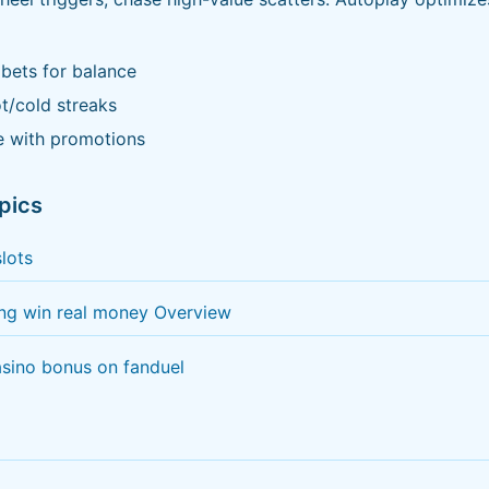
bets for balance
t/cold streaks
 with promotions
pics
slots
ing win real money Overview
asino bonus on fanduel