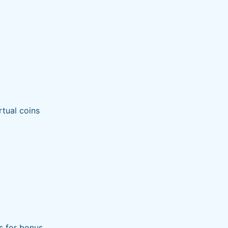
rtual coins
s for bonus