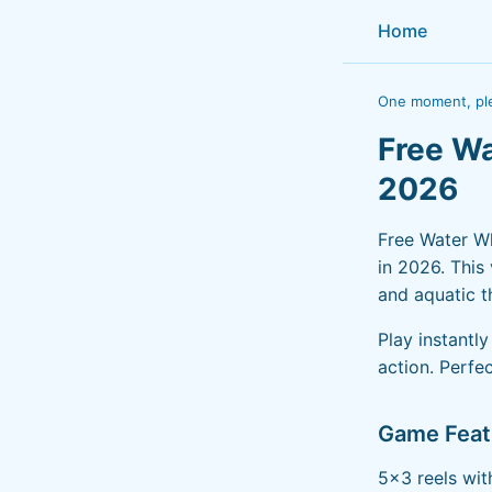
Home
One moment, ple
Free Wa
2026
Free Water Wh
in 2026. This 
and aquatic t
Play instantl
action. Perfe
Game Feat
5x3 reels wit