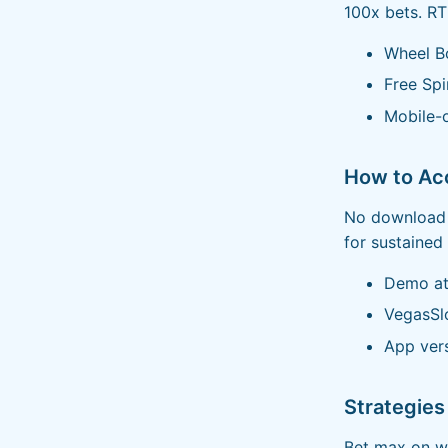
100x bets. RT
Wheel B
Free Sp
Mobile-
How to Acc
No download n
for sustained 
Demo at
VegasSl
App ver
Strategies
Bet max on wh