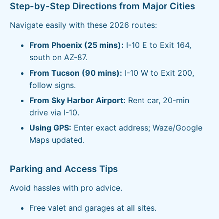
Step-by-Step Directions from Major Cities
Navigate easily with these 2026 routes:
From Phoenix (25 mins):
I-10 E to Exit 164,
south on AZ-87.
From Tucson (90 mins):
I-10 W to Exit 200,
follow signs.
From Sky Harbor Airport:
Rent car, 20-min
drive via I-10.
Using GPS:
Enter exact address; Waze/Google
Maps updated.
Parking and Access Tips
Avoid hassles with pro advice.
Free valet and garages at all sites.