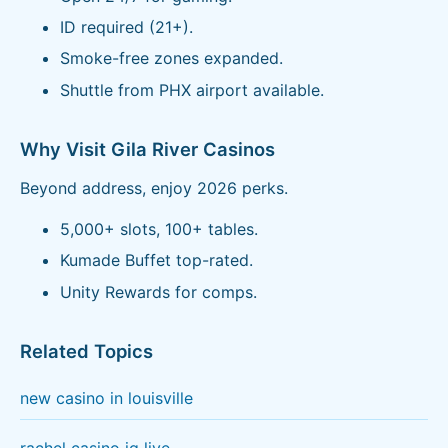
ID required (21+).
Smoke-free zones expanded.
Shuttle from PHX airport available.
Why Visit Gila River Casinos
Beyond address, enjoy 2026 perks.
5,000+ slots, 100+ tables.
Kumade Buffet top-rated.
Unity Rewards for comps.
Related Topics
new casino in louisville
rachel casino ig live