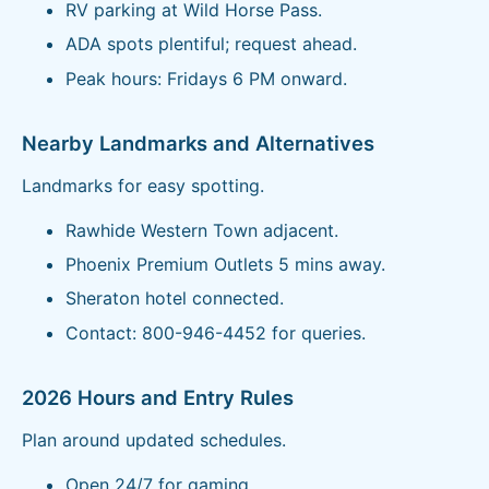
RV parking at Wild Horse Pass.
ADA spots plentiful; request ahead.
Peak hours: Fridays 6 PM onward.
Nearby Landmarks and Alternatives
Landmarks for easy spotting.
Rawhide Western Town adjacent.
Phoenix Premium Outlets 5 mins away.
Sheraton hotel connected.
Contact: 800-946-4452 for queries.
2026 Hours and Entry Rules
Plan around updated schedules.
Open 24/7 for gaming.