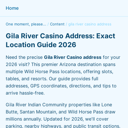
Home
One moment, please...
/
Content
/
gila river casino address
Gila River Casino Address: Exact
Location Guide 2026
Need the precise
Gila River Casino address
for your
2026 visit? This premier Arizona destination spans
multiple Wild Horse Pass locations, offering slots,
tables, and resorts. Our guide provides full
addresses, GPS coordinates, directions, and tips to
arrive hassle-free.
Gila River Indian Community properties like Lone
Butte, Santan Mountain, and Wild Horse Pass draw
millions annually. Updated for 2026, we'll cover
parking, nearby highways, and public transit options.