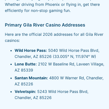
Whether driving from Phoenix or flying in, get there
efficiently for non-stop gaming fun.
Primary Gila River Casino Addresses
Here are the official 2026 addresses for all Gila River
casinos:
Wild Horse Pass:
5040 Wild Horse Pass Blvd,
Chandler, AZ 85226 (33.005° N, 111.974° W)
Lone Butte:
2102 W Baseline Rd, Laveen Village,
AZ 85339
Santan Mountain:
4800 W Warner Rd, Chandler,
AZ 85226
Velvetspin:
5243 Wild Horse Pass Blvd,
Chandler, AZ 85226