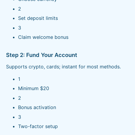
2
Set deposit limits
3
Claim welcome bonus
Step 2: Fund Your Account
Supports crypto, cards; instant for most methods.
1
Minimum $20
2
Bonus activation
3
Two-factor setup