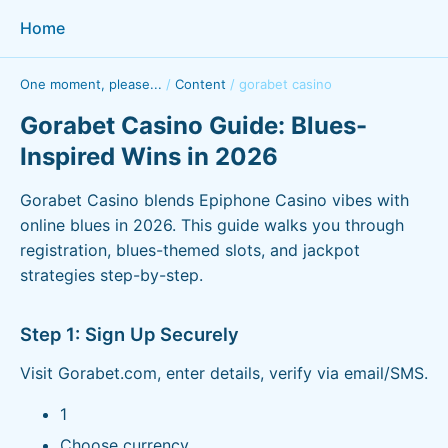
Home
One moment, please...
/
Content
/
gorabet casino
Gorabet Casino Guide: Blues-
Inspired Wins in 2026
Gorabet Casino blends Epiphone Casino vibes with
online blues in 2026. This guide walks you through
registration, blues-themed slots, and jackpot
strategies step-by-step.
Step 1: Sign Up Securely
Visit Gorabet.com, enter details, verify via email/SMS.
1
Choose currency