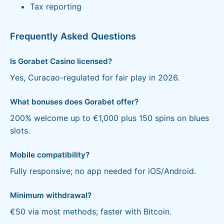
Tax reporting
Frequently Asked Questions
Is Gorabet Casino licensed?
Yes, Curacao-regulated for fair play in 2026.
What bonuses does Gorabet offer?
200% welcome up to €1,000 plus 150 spins on blues
slots.
Mobile compatibility?
Fully responsive; no app needed for iOS/Android.
Minimum withdrawal?
€50 via most methods; faster with Bitcoin.