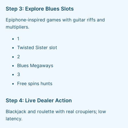
Step 3: Explore Blues Slots
Epiphone-inspired games with guitar riffs and
multipliers.
1
Twisted Sister slot
2
Blues Megaways
3
Free spins hunts
Step 4: Live Dealer Action
Blackjack and roulette with real croupiers; low
latency.