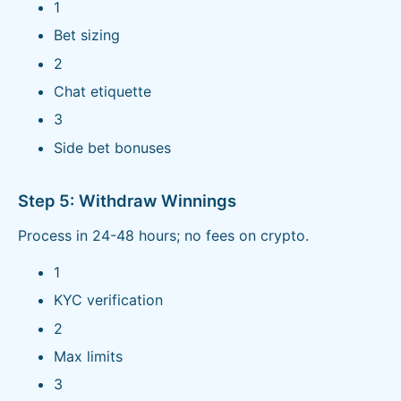
1
Bet sizing
2
Chat etiquette
3
Side bet bonuses
Step 5: Withdraw Winnings
Process in 24-48 hours; no fees on crypto.
1
KYC verification
2
Max limits
3