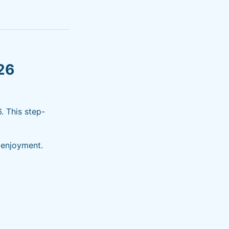
26
. This step-
 enjoyment.