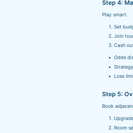
Step 4: Ma
Play smart.
Set budg
Join tou
Cash out
Odds di
Strategy
Loss lim
Step 5: Ov
Book adjacent
Upgrade 
Room se