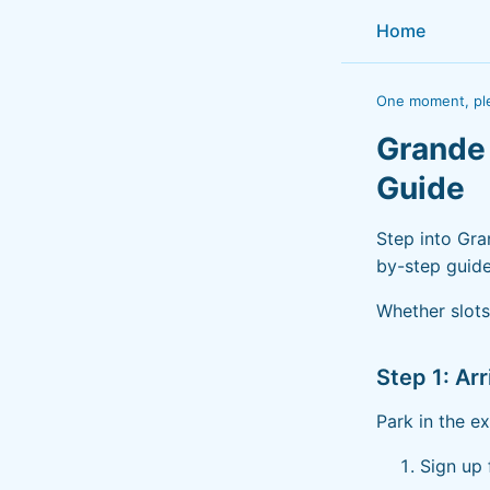
Home
One moment, ple
Grande
Guide
Step into Gra
by-step guide
Whether slots
Step 1: Ar
Park in the e
Sign up 