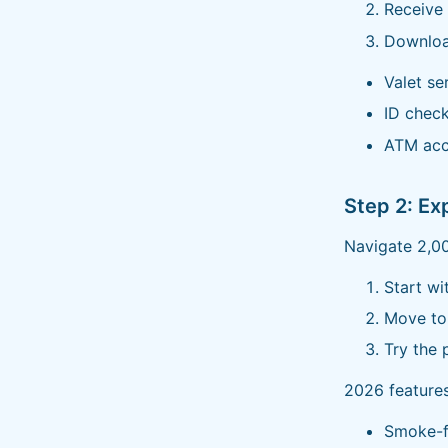
Receive
Downloa
Valet se
ID check
ATM acc
Step 2: Ex
Navigate 2,0
Start wi
Move to 
Try the 
2026 features
Smoke-f