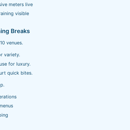
ive meters live
raining visible
ning Breaks
10 venues.
r variety.
se for luxury.
rt quick bites.
p.
erations
 menus
ping