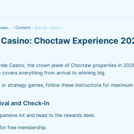
ase...
/
Content
/
grande casino
 Casino: Choctaw Experience 20
nde Casino, the crown jewel of Choctaw properties in 2026
 covers everything from arrival to winning big.
 or strategy games, follow these instructions for maximum
rival and Check-In
xpansive lot and head to the rewards desk.
for free membership.