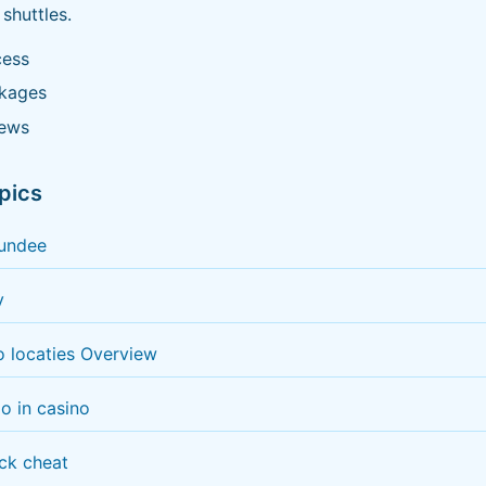
shuttles.
cess
kages
iews
pics
dundee
y
o locaties Overview
go in casino
ck cheat