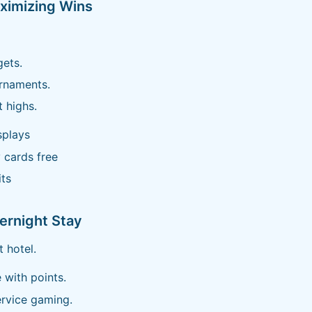
ximizing Wins
ets.
rnaments.
 highs.
splays
 cards free
its
ernight Stay
 hotel.
with points.
rvice gaming.