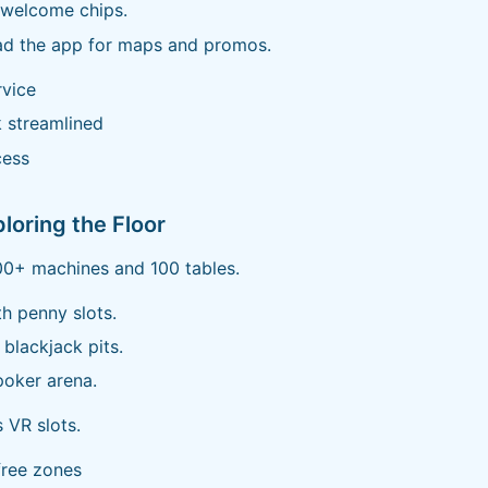
 welcome chips.
d the app for maps and promos.
rvice
 streamlined
ess
ploring the Floor
00+ machines and 100 tables.
th penny slots.
blackjack pits.
poker arena.
 VR slots.
ree zones