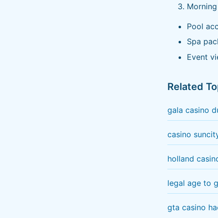
Morning 
Pool ac
Spa pac
Event v
Related To
gala casino 
casino suncit
holland casin
legal age to 
gta casino ha