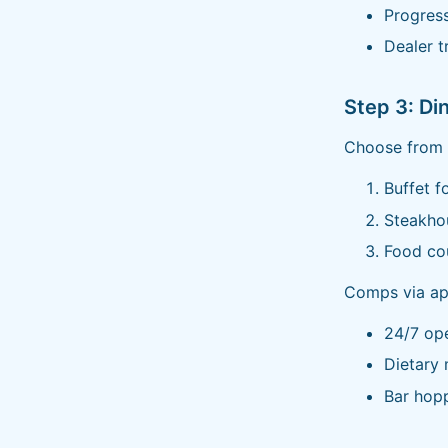
Progress
Dealer t
Step 3: Di
Choose from 
Buffet fo
Steakhou
Food cou
Comps via ap
24/7 op
Dietary
Bar hop