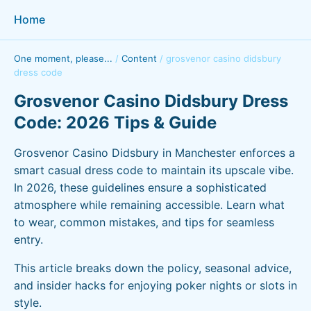
Home
One moment, please...
/
Content
/
grosvenor casino didsbury
dress code
Grosvenor Casino Didsbury Dress
Code: 2026 Tips & Guide
Grosvenor Casino Didsbury in Manchester enforces a
smart casual dress code to maintain its upscale vibe.
In 2026, these guidelines ensure a sophisticated
atmosphere while remaining accessible. Learn what
to wear, common mistakes, and tips for seamless
entry.
This article breaks down the policy, seasonal advice,
and insider hacks for enjoying poker nights or slots in
style.