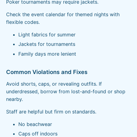
Poker tournaments may require jackets.
Check the event calendar for themed nights with
flexible codes.
Light fabrics for summer
Jackets for tournaments
Family days more lenient
Common Violations and Fixes
Avoid shorts, caps, or revealing outfits. If
underdressed, borrow from lost-and-found or shop
nearby.
Staff are helpful but firm on standards.
No beachwear
Caps off indoors