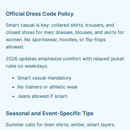
Official Dress Code Policy
Smart casual is key: collared shirts, trousers, and
closed shoes for men; dresses, blouses, and skirts for
women. No sportswear, hoodies, or flip-flops
allowed.
2026 updates emphasize comfort with relaxed jacket
rules on weekdays.
Smart casual mandatory
No trainers or athletic wear
Jeans allowed if smart
Seasonal and Event-Specific Tips
Summer calls for linen shirts; winter, smart layers.