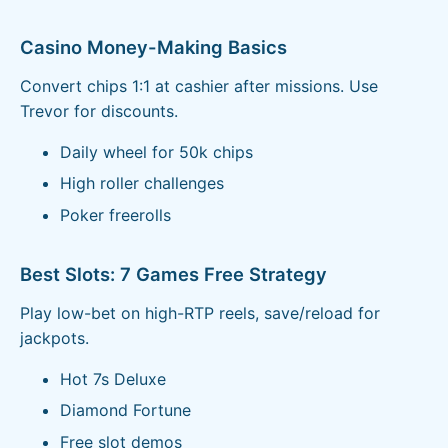
Casino Money-Making Basics
Convert chips 1:1 at cashier after missions. Use
Trevor for discounts.
Daily wheel for 50k chips
High roller challenges
Poker freerolls
Best Slots: 7 Games Free Strategy
Play low-bet on high-RTP reels, save/reload for
jackpots.
Hot 7s Deluxe
Diamond Fortune
Free slot demos