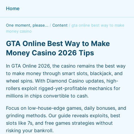
Home
One moment, please...
/
Content
/
gta online best way to make
money casino
GTA Online Best Way to Make
Money Casino 2026 Tips
In GTA Online 2026, the casino remains the best way
to make money through smart slots, blackjack, and
wheel spins. With Diamond Casino updates, high-
rollers exploit rigged-yet-profitable mechanics for
millions in chips convertible to cash.
Focus on low-house-edge games, daily bonuses, and
grinding methods. Our guide reveals exploits, best
slots like 7s, and free games strategies without
risking your bankroll.