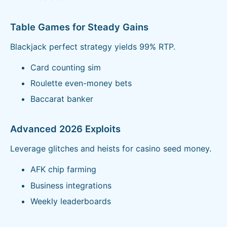
Table Games for Steady Gains
Blackjack perfect strategy yields 99% RTP.
Card counting sim
Roulette even-money bets
Baccarat banker
Advanced 2026 Exploits
Leverage glitches and heists for casino seed money.
AFK chip farming
Business integrations
Weekly leaderboards