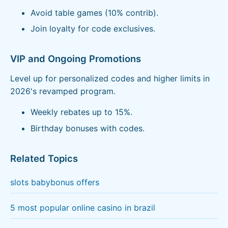
Avoid table games (10% contrib).
Join loyalty for code exclusives.
VIP and Ongoing Promotions
Level up for personalized codes and higher limits in
2026's revamped program.
Weekly rebates up to 15%.
Birthday bonuses with codes.
Related Topics
slots babybonus offers
5 most popular online casino in brazil