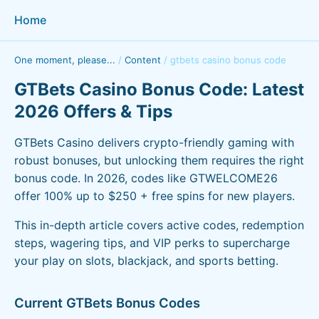
Home
One moment, please...
/
Content
/
gtbets casino bonus code
GTBets Casino Bonus Code: Latest
2026 Offers & Tips
GTBets Casino delivers crypto-friendly gaming with
robust bonuses, but unlocking them requires the right
bonus code. In 2026, codes like GTWELCOME26
offer 100% up to $250 + free spins for new players.
This in-depth article covers active codes, redemption
steps, wagering tips, and VIP perks to supercharge
your play on slots, blackjack, and sports betting.
Current GTBets Bonus Codes