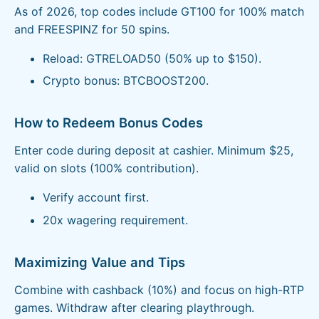
As of 2026, top codes include GT100 for 100% match
and FREESPINZ for 50 spins.
Reload: GTRELOAD50 (50% up to $150).
Crypto bonus: BTCBOOST200.
How to Redeem Bonus Codes
Enter code during deposit at cashier. Minimum $25,
valid on slots (100% contribution).
Verify account first.
20x wagering requirement.
Maximizing Value and Tips
Combine with cashback (10%) and focus on high-RTP
games. Withdraw after clearing playthrough.