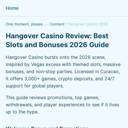
Home
One moment, please...
/
Content
/
hangover casino 2026
Hangover Casino Review: Best
Slots and Bonuses 2026 Guide
Hangover Casino bursts onto the 2026 scene,
inspired by Vegas excess with themed slots, massive
bonuses, and non-stop parties. Licensed in Curacao,
it offers 3,000+ games, crypto deposits, and 24/7
support for global players.
This guide reviews promotions, top games,
withdrawals, and player experiences to see if it lives
up to the hype.