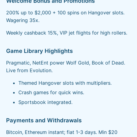
Welcome Bonus and Promotions
200% up to $2,000 + 100 spins on Hangover slots.
Wagering 35x.
Weekly cashback 15%, VIP jet flights for high rollers.
Game Library Highlights
Pragmatic, NetEnt power Wolf Gold, Book of Dead.
Live from Evolution.
Themed Hangover slots with multipliers.
Crash games for quick wins.
Sportsbook integrated.
Payments and Withdrawals
Bitcoin, Ethereum instant; fiat 1-3 days. Min $20