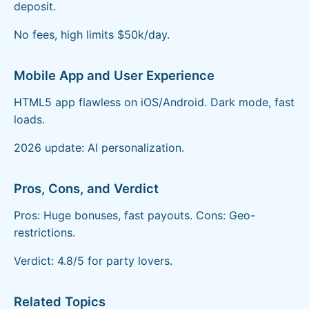
deposit.
No fees, high limits $50k/day.
Mobile App and User Experience
HTML5 app flawless on iOS/Android. Dark mode, fast
loads.
2026 update: AI personalization.
Pros, Cons, and Verdict
Pros: Huge bonuses, fast payouts. Cons: Geo-
restrictions.
Verdict: 4.8/5 for party lovers.
Related Topics