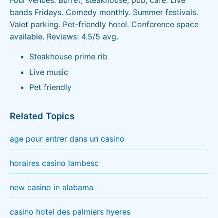
Four venues: Buffet, steakhouse, pub, cafe. Live
bands Fridays. Comedy monthly. Summer festivals.
Valet parking. Pet-friendly hotel. Conference space
available. Reviews: 4.5/5 avg.
Steakhouse prime rib
Live music
Pet friendly
Related Topics
age pour entrer dans un casino
horaires casino lambesc
new casino in alabama
casino hotel des palmiers hyeres