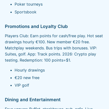
Poker tourneys
Sportsbook
Promotions and Loyalty Club
Players Club: Earn points for cash/free play. Hot seat
drawings hourly €100. New member €20 free.
Matchplay weekends. Bus trips with bonuses. VIP:
Suites, golf. App: Track points. 2026: Crypto play
testing. Redemption: 100 points=$1.
Hourly drawings
€20 new free
VIP golf
Dining and Entertainment