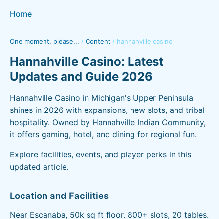
Home
One moment, please...
/
Content
/
hannahville casino
Hannahville Casino: Latest
Updates and Guide 2026
Hannahville Casino in Michigan's Upper Peninsula
shines in 2026 with expansions, new slots, and tribal
hospitality. Owned by Hannahville Indian Community,
it offers gaming, hotel, and dining for regional fun.
Explore facilities, events, and player perks in this
updated article.
Location and Facilities
Near Escanaba, 50k sq ft floor. 800+ slots, 20 tables.