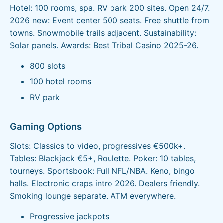
Hotel: 100 rooms, spa. RV park 200 sites. Open 24/7.
2026 new: Event center 500 seats. Free shuttle from
towns. Snowmobile trails adjacent. Sustainability:
Solar panels. Awards: Best Tribal Casino 2025-26.
800 slots
100 hotel rooms
RV park
Gaming Options
Slots: Classics to video, progressives €500k+.
Tables: Blackjack €5+, Roulette. Poker: 10 tables,
tourneys. Sportsbook: Full NFL/NBA. Keno, bingo
halls. Electronic craps intro 2026. Dealers friendly.
Smoking lounge separate. ATM everywhere.
Progressive jackpots