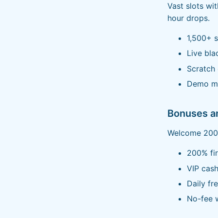
Vast slots wi
hour drops.
1,500+ s
Live bla
Scratch 
Demo mo
Bonuses a
Welcome 200% 
200% fir
VIP cash
Daily fr
No-fee 