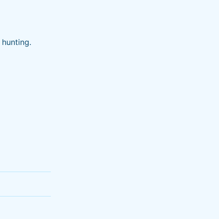
 hunting.