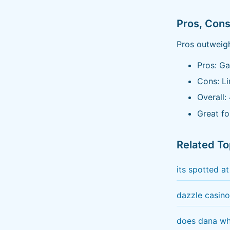
Pros, Cons
Pros outweigh
Pros: G
Cons: Li
Overall: 
Great fo
Related To
its spotted a
dazzle casino
does dana wh