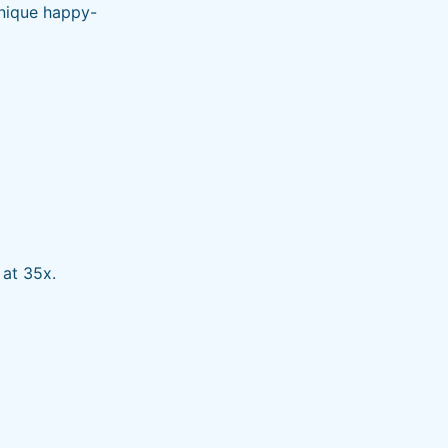
Unique happy-
 at 35x.