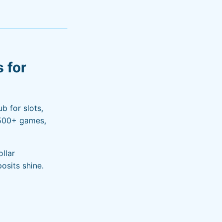
 for
b for slots,
,500+ games,
llar
sits shine.