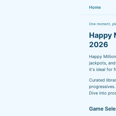
Home
One moment, ple
Happy M
2026
Happy Million
jackpots, and
it's ideal fo
Curated libra
progressives.
Dive into pro
Game Sele