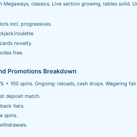
th Megaways, classics. Live section growing, tables solid. 
lots incl. progressives.
ckjack/roulette.
cards novelty.
des free.
nd Promotions Breakdown
+ 100 spins. Ongoing: reloads, cash drops. Wagering fair
st deposit match.
back tiers.
ee spins.
withdrawals.