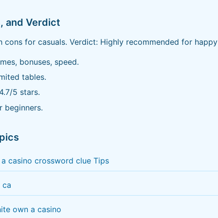
, and Verdict
 cons for casuals. Verdict: Highly recommended for happy
ames, bonuses, speed.
mited tables.
4.7/5 stars.
r beginners.
pics
t a casino crossword clue Tips
 ca
ite own a casino