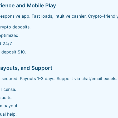
ience and Mobile Play
esponsive app. Fast loads, intuitive cashier. Crypto-friendly
crypto deposits.
optimized.
t 24/7.
 deposit $10.
Payouts, and Support
 secured. Payouts 1-3 days. Support via chat/email excels.
license.
udits.
x payout.
ual help.