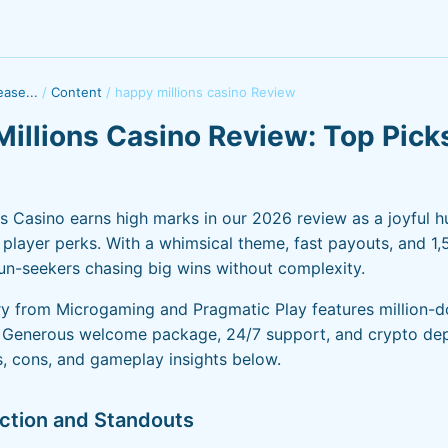
ase...
/
Content
/
happy millions casino Review
illions Casino Review: Top Picks
s Casino earns high marks in our 2026 review as a joyful hu
 player perks. With a whimsical theme, fast payouts, and 1
r fun-seekers chasing big wins without complexity.
ry from Microgaming and Pragmatic Play features million-do
 Generous welcome package, 24/7 support, and crypto depo
s, cons, and gameplay insights below.
ction and Standouts