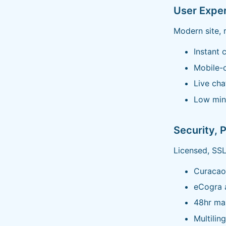
User Exper
Modern site, r
Instant 
Mobile-
Live cha
Low min
Security, 
Licensed, SSL
Curacao 
eCogra a
48hr ma
Multiling