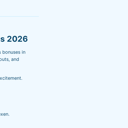
es 2026
s bonuses in
outs, and
xcitement.
exen.