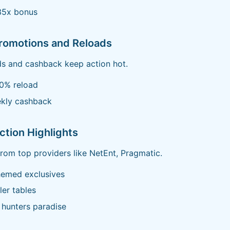
35x bonus
romotions and Reloads
ds and cashback keep action hot.
50% reload
kly cashback
tion Highlights
 from top providers like NetEnt, Pragmatic.
hemed exclusives
ler tables
 hunters paradise