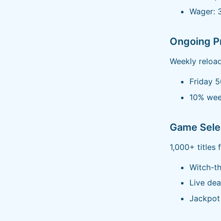
Wager: 
Ongoing P
Weekly reloa
Friday 
10% wee
Game Selec
1,000+ titles
Witch-t
Live dea
Jackpot