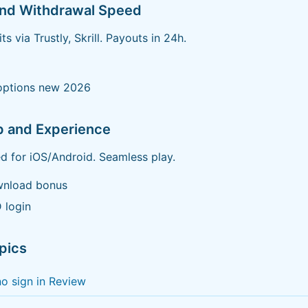
nd Withdrawal Speed
ts via Trustly, Skrill. Payouts in 24h.
options new 2026
p and Experience
ed for iOS/Android. Seamless play.
nload bonus
 login
pics
o sign in Review