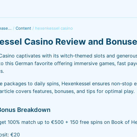
ase...
/
Content
/
hexenkessel casino
essel Casino Review and Bonus
asino captivates with its witch-themed slots and generou
to this German favorite offering immersive games, fast pay
s.
 packages to daily spins, Hexenkessel ensures non-stop e
article covers features, bonuses, and tips for optimal play.
Bonus Breakdown
get 100% match up to €500 + 150 free spins on Book of H
osit: €20