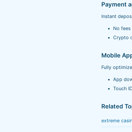
Payment a
Instant deposi
No fees
Crypto 
Mobile Ap
Fully optimiz
App dow
Touch ID
Related To
extreme casin