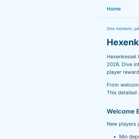
Home
One moment, ple
Hexenk
Hexenkessel C
2026. Dive in
player reward
From welcome
This detailed 
Welcome 
New players 
Min dep