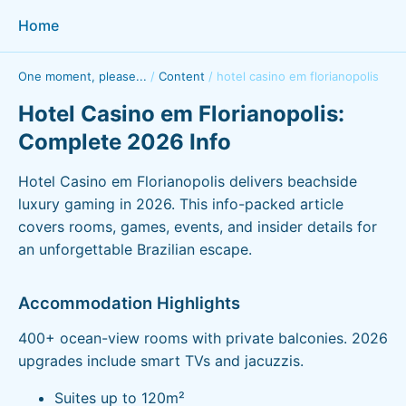
Home
One moment, please...
/
Content
/
hotel casino em florianopolis
Hotel Casino em Florianopolis:
Complete 2026 Info
Hotel Casino em Florianopolis delivers beachside
luxury gaming in 2026. This info-packed article
covers rooms, games, events, and insider details for
an unforgettable Brazilian escape.
Accommodation Highlights
400+ ocean-view rooms with private balconies. 2026
upgrades include smart TVs and jacuzzis.
Suites up to 120m²