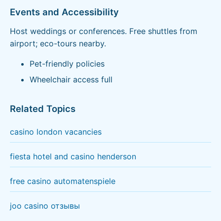
Events and Accessibility
Host weddings or conferences. Free shuttles from
airport; eco-tours nearby.
Pet-friendly policies
Wheelchair access full
Related Topics
casino london vacancies
fiesta hotel and casino henderson
free casino automatenspiele
joo casino отзывы