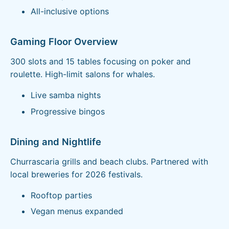
All-inclusive options
Gaming Floor Overview
300 slots and 15 tables focusing on poker and
roulette. High-limit salons for whales.
Live samba nights
Progressive bingos
Dining and Nightlife
Churrascaria grills and beach clubs. Partnered with
local breweries for 2026 festivals.
Rooftop parties
Vegan menus expanded