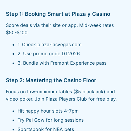
Step 1: Booking Smart at Plaza y Casino
Score deals via their site or app. Mid-week rates
$50-$100.
1. Check plaza-lasvegas.com
2. Use promo code DT2026
3. Bundle with Fremont Experience pass
Step 2: Mastering the Casino Floor
Focus on low-minimum tables ($5 blackjack) and
video poker. Join Plaza Players Club for free play.
Hit happy hour slots 4-7pm
Try Pai Gow for long sessions
Sportsbook for NBA bets