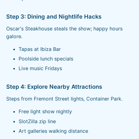
Step 3: Dining and Nightlife Hacks
Oscar's Steakhouse steals the show; happy hours
galore.
Tapas at Ibiza Bar
Poolside lunch specials
Live music Fridays
Step 4: Explore Nearby Attractions
Steps from Fremont Street lights, Container Park.
Free light show nightly
SlotZilla zip line
Art galleries walking distance