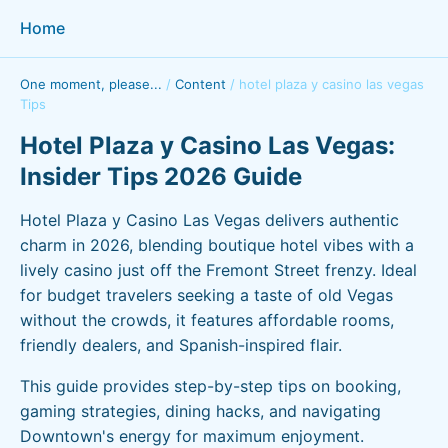
Home
One moment, please...
/
Content
/
hotel plaza y casino las vegas
Tips
Hotel Plaza y Casino Las Vegas:
Insider Tips 2026 Guide
Hotel Plaza y Casino Las Vegas delivers authentic
charm in 2026, blending boutique hotel vibes with a
lively casino just off the Fremont Street frenzy. Ideal
for budget travelers seeking a taste of old Vegas
without the crowds, it features affordable rooms,
friendly dealers, and Spanish-inspired flair.
This guide provides step-by-step tips on booking,
gaming strategies, dining hacks, and navigating
Downtown's energy for maximum enjoyment.