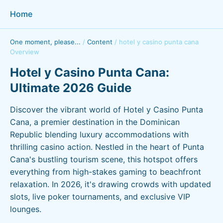
Home
One moment, please...
/
Content
/
hotel y casino punta cana
Overview
Hotel y Casino Punta Cana:
Ultimate 2026 Guide
Discover the vibrant world of Hotel y Casino Punta
Cana, a premier destination in the Dominican
Republic blending luxury accommodations with
thrilling casino action. Nestled in the heart of Punta
Cana's bustling tourism scene, this hotspot offers
everything from high-stakes gaming to beachfront
relaxation. In 2026, it's drawing crowds with updated
slots, live poker tournaments, and exclusive VIP
lounges.