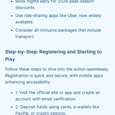
Book flights early for 2026 peak season
discounts.
Use ride-sharing apps like Uber, now widely
available.
Consider all-inclusive packages that include
transport.
Step-by-Step: Registering and Starting to
Play
Follow these steps to dive into the action seamlessly.
Registration is quick and secure, with mobile apps
enhancing accessibility.
1. Visit the official site or app and create an
account with email verification.
2. Deposit funds using cards, e-wallets like
PayPal, or crypto options.