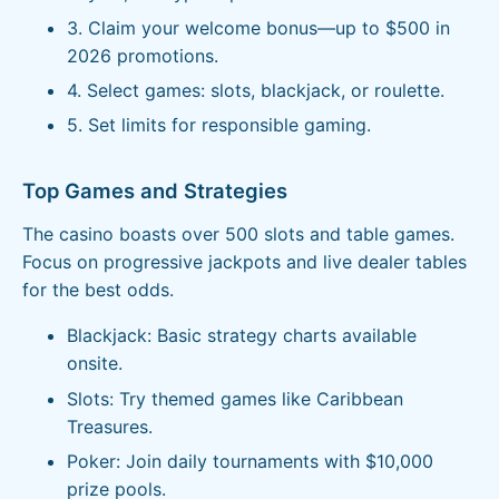
3. Claim your welcome bonus—up to $500 in
2026 promotions.
4. Select games: slots, blackjack, or roulette.
5. Set limits for responsible gaming.
Top Games and Strategies
The casino boasts over 500 slots and table games.
Focus on progressive jackpots and live dealer tables
for the best odds.
Blackjack: Basic strategy charts available
onsite.
Slots: Try themed games like Caribbean
Treasures.
Poker: Join daily tournaments with $10,000
prize pools.