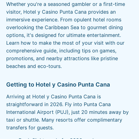
Whether you're a seasoned gambler or a first-time
visitor, Hotel y Casino Punta Cana provides an
immersive experience. From opulent hotel rooms
overlooking the Caribbean Sea to gourmet dining
options, it's designed for ultimate entertainment.
Learn how to make the most of your visit with our
comprehensive guide, including tips on games,
promotions, and nearby attractions like pristine
beaches and eco-tours.
Getting to Hotel y Casino Punta Cana
Arriving at Hotel y Casino Punta Cana is
straightforward in 2026. Fly into Punta Cana
International Airport (PUJ), just 20 minutes away by
taxi or shuttle. Many resorts offer complimentary
transfers for guests.