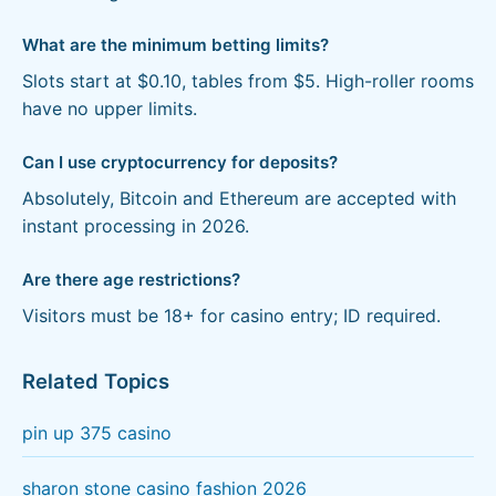
What are the minimum betting limits?
Slots start at $0.10, tables from $5. High-roller rooms
have no upper limits.
Can I use cryptocurrency for deposits?
Absolutely, Bitcoin and Ethereum are accepted with
instant processing in 2026.
Are there age restrictions?
Visitors must be 18+ for casino entry; ID required.
Related Topics
pin up 375 casino
sharon stone casino fashion 2026