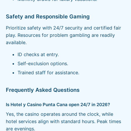
Safety and Responsible Gaming
Prioritize safety with 24/7 security and certified fair
play. Resources for problem gambling are readily
available.
ID checks at entry.
Self-exclusion options.
Trained staff for assistance.
Frequently Asked Questions
Is Hotel y Casino Punta Cana open 24/7 in 2026?
Yes, the casino operates around the clock, while
hotel services align with standard hours. Peak times
are evenings.