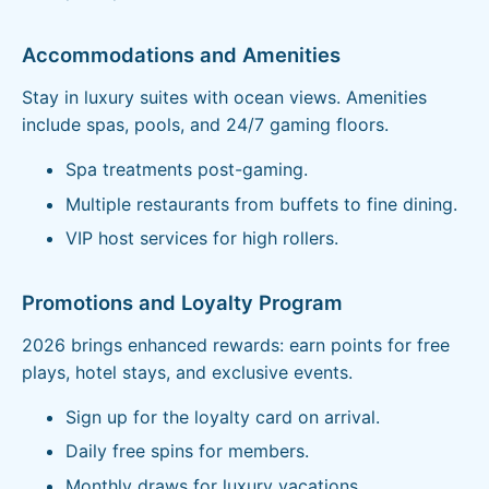
Accommodations and Amenities
Stay in luxury suites with ocean views. Amenities
include spas, pools, and 24/7 gaming floors.
Spa treatments post-gaming.
Multiple restaurants from buffets to fine dining.
VIP host services for high rollers.
Promotions and Loyalty Program
2026 brings enhanced rewards: earn points for free
plays, hotel stays, and exclusive events.
Sign up for the loyalty card on arrival.
Daily free spins for members.
Monthly draws for luxury vacations.