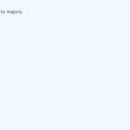
 to majors.