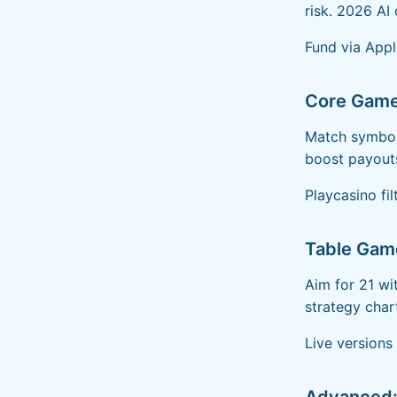
risk. 2026 AI
Fund via Appl
Core Game 
Match symbols
boost payout
Playcasino fil
Table Game
Aim for 21 wi
strategy chart
Live versions