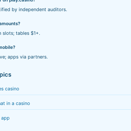
ified by independent auditors.
amounts?
 slots; tables $1+.
mobile?
ve; apps via partners.
pics
es casino
at in a casino
t app