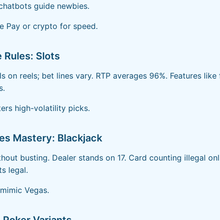
 chatbots guide newbies.
e Pay or crypto for speed.
Rules: Slots
 on reels; bet lines vary. RTP averages 96%. Features like 
s.
ters high-volatility picks.
s Mastery: Blackjack
thout busting. Dealer stands on 17. Card counting illegal onl
s legal.
 mimic Vegas.