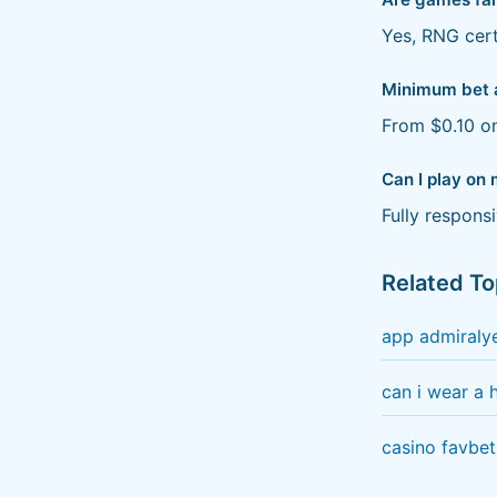
Yes, RNG cert
Minimum bet 
From $0.10 on
Can I play on 
Fully responsi
Related To
app admiraly
can i wear a h
casino favbe