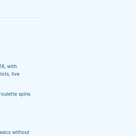
26, with
ots, live
roulette spins
asics without