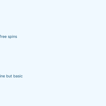
free spins
ine but basic