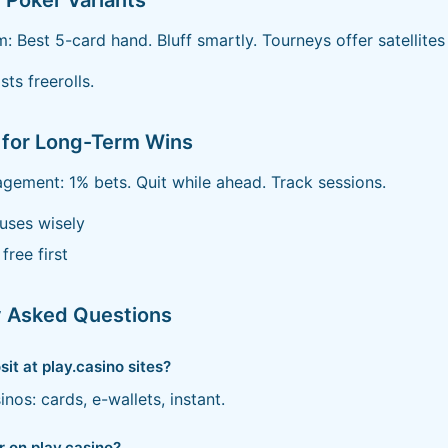
 Poker Variants
: Best 5-card hand. Bluff smartly. Tourneys offer satellites
ts freerolls.
 for Long-Term Wins
gement: 1% bets. Quit while ahead. Track sessions.
uses wisely
free first
y Asked Questions
it at play.casino sites?
inos: cards, e-wallets, instant.
r on play.casino?