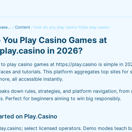
ase...
/
Content
/
how do you play casino https play.casino
 You Play Casino Games at
/play.casino in 2026?
to play casino games at https://play.casino is simple in 20
rfaces and tutorials. This platform aggregates top sites for sl
ore, all accessible instantly.
reaks down rules, strategies, and platform navigation, from 
fs. Perfect for beginners aiming to win big responsibly.
arted on Play.Casino
/play.casino; select licensed operators. Demo modes teach b