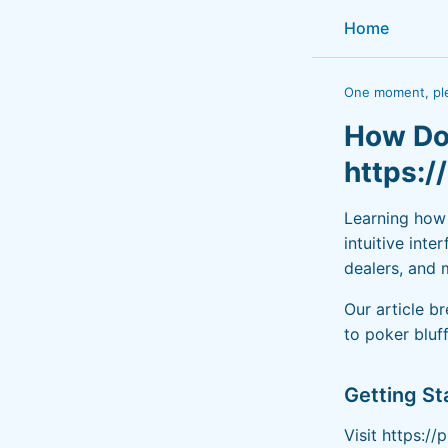
Home
One moment, ple
How Do
https:/
Learning how 
intuitive inte
dealers, and m
Our article b
to poker bluf
Getting St
Visit https:/