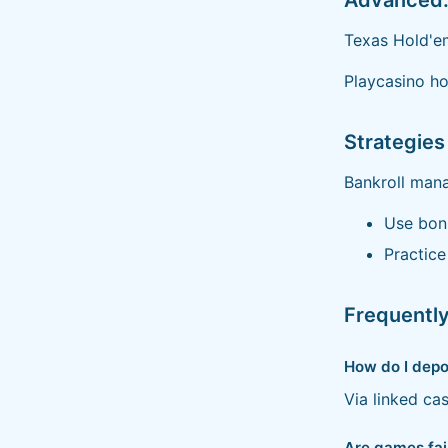
Advanced:
Texas Hold'em
Playcasino hos
Strategies
Bankroll mana
Use bon
Practice 
Frequentl
How do I depos
Via linked cas
Are games fai