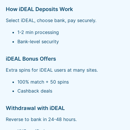
How iDEAL Deposits Work
Select iDEAL, choose bank, pay securely.
1-2 min processing
Bank-level security
iDEAL Bonus Offers
Extra spins for iDEAL users at many sites.
100% match + 50 spins
Cashback deals
Withdrawal with iDEAL
Reverse to bank in 24-48 hours.