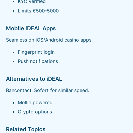
KYC verified
Limits €500-5000
Mobile iDEAL Apps
Seamless on iOS/Android casino apps.
Fingerprint login
Push notifications
Alternatives to iDEAL
Bancontact, Sofort for similar speed.
Mollie powered
Crypto options
Related Topics