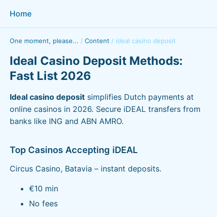
Home
One moment, please...
/
Content
/
ideal casino deposit
Ideal Casino Deposit Methods:
Fast List 2026
Ideal casino deposit
simplifies Dutch payments at
online casinos in 2026. Secure iDEAL transfers from
banks like ING and ABN AMRO.
Top Casinos Accepting iDEAL
Circus Casino, Batavia – instant deposits.
€10 min
No fees