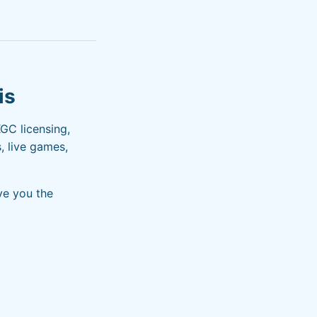
is
GC licensing,
s, live games,
ve you the