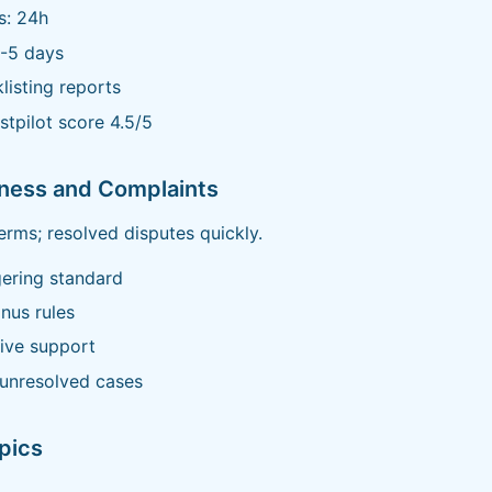
s: 24h
2-5 days
listing reports
stpilot score 4.5/5
rness and Complaints
erms; resolved disputes quickly.
ering standard
nus rules
ive support
 unresolved cases
pics