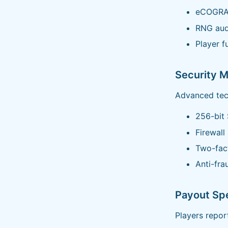
eCOGRA 
RNG aud
Player f
Security 
Advanced tech
256-bit
Firewall
Two-fact
Anti-fra
Payout Spe
Players repor