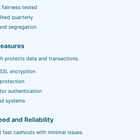
fairness tested
ited quarterly
und segregation
Measures
 protects data and transactions.
 SSL encryption
 protection
or authentication
ud systems
ed and Reliability
t fast cashouts with minimal issues.