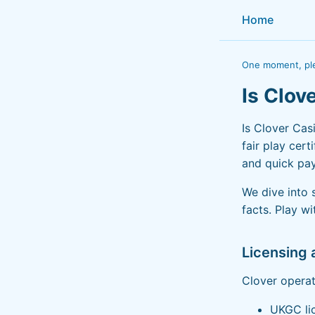
Home
One moment, ple
Is Clov
Is Clover Cas
fair play cert
and quick pay
We dive into 
facts. Play wi
Licensing 
Clover operat
UKGC li