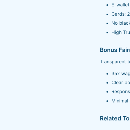
E-wallet
Cards: 
No black
High Tru
Bonus Fai
Transparent t
35x wag
Clear bo
Respons
Minimal
Related To