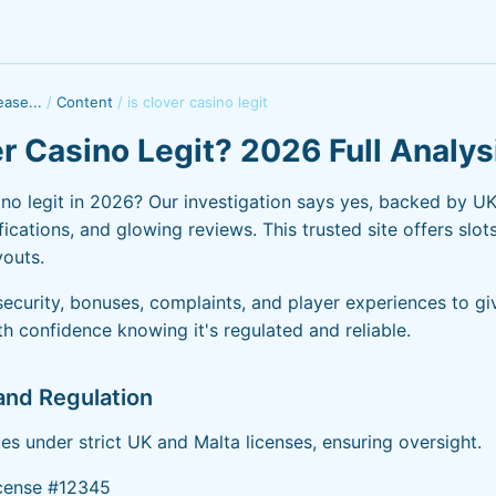
ase...
/
Content
/
is clover casino legit
er Casino Legit? 2026 Full Analys
ino legit in 2026? Our investigation says yes, backed by UK
ifications, and glowing reviews. This trusted site offers slot
outs.
security, bonuses, complaints, and player experiences to gi
th confidence knowing it's regulated and reliable.
and Regulation
es under strict UK and Malta licenses, ensuring oversight.
cense #12345