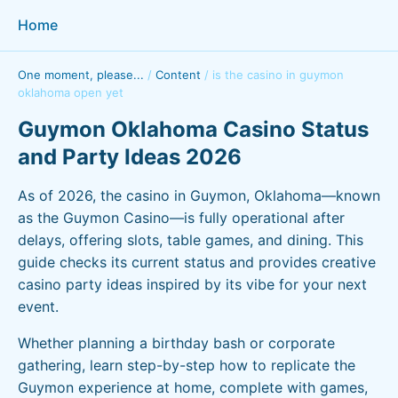
Home
One moment, please...
/
Content
/
is the casino in guymon
oklahoma open yet
Guymon Oklahoma Casino Status
and Party Ideas 2026
As of 2026, the casino in Guymon, Oklahoma—known
as the Guymon Casino—is fully operational after
delays, offering slots, table games, and dining. This
guide checks its current status and provides creative
casino party ideas inspired by its vibe for your next
event.
Whether planning a birthday bash or corporate
gathering, learn step-by-step how to replicate the
Guymon experience at home, complete with games,