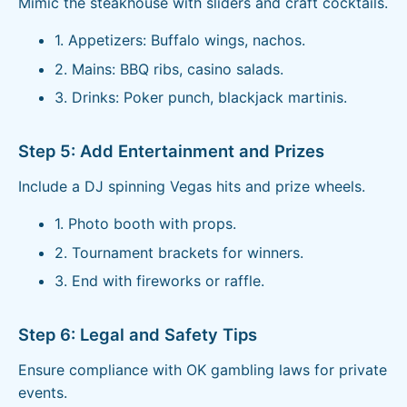
Mimic the steakhouse with sliders and craft cocktails.
1. Appetizers: Buffalo wings, nachos.
2. Mains: BBQ ribs, casino salads.
3. Drinks: Poker punch, blackjack martinis.
Step 5: Add Entertainment and Prizes
Include a DJ spinning Vegas hits and prize wheels.
1. Photo booth with props.
2. Tournament brackets for winners.
3. End with fireworks or raffle.
Step 6: Legal and Safety Tips
Ensure compliance with OK gambling laws for private
events.