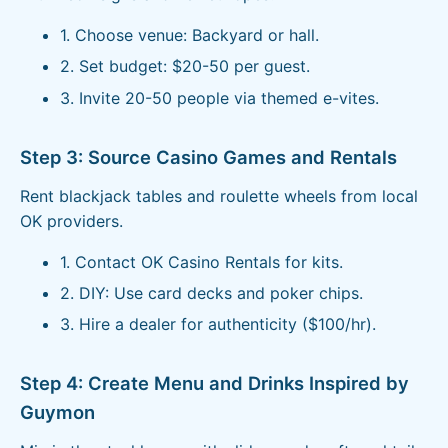
1. Choose venue: Backyard or hall.
2. Set budget: $20-50 per guest.
3. Invite 20-50 people via themed e-vites.
Step 3: Source Casino Games and Rentals
Rent blackjack tables and roulette wheels from local
OK providers.
1. Contact OK Casino Rentals for kits.
2. DIY: Use card decks and poker chips.
3. Hire a dealer for authenticity ($100/hr).
Step 4: Create Menu and Drinks Inspired by
Guymon