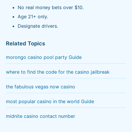
No real money bets over $10.
Age 21+ only.
Designate drivers.
Related Topics
morongo casino pool party Guide
where to find the code for the casino jailbreak
the fabulous vegas now casino
most popular casino in the world Guide
midnite casino contact number