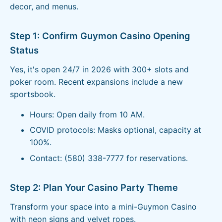
decor, and menus.
Step 1: Confirm Guymon Casino Opening
Status
Yes, it's open 24/7 in 2026 with 300+ slots and
poker room. Recent expansions include a new
sportsbook.
Hours: Open daily from 10 AM.
COVID protocols: Masks optional, capacity at
100%.
Contact: (580) 338-7777 for reservations.
Step 2: Plan Your Casino Party Theme
Transform your space into a mini-Guymon Casino
with neon signs and velvet ropes.