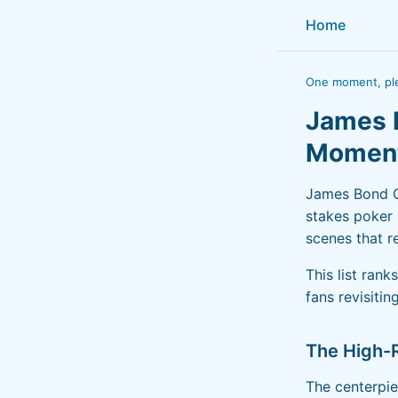
Home
One moment, ple
James 
Moment
James Bond C
stakes poker 
scenes that re
This list ran
fans revisitin
The High-
The centerpi