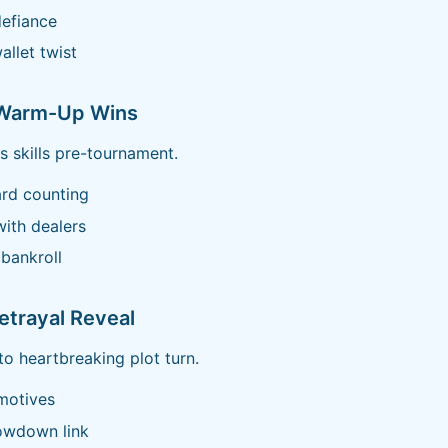
defiance
allet twist
 Warm-Up Wins
 skills pre-tournament.
ard counting
 with dealers
 bankroll
etrayal Reveal
to heartbreaking plot turn.
motives
howdown link