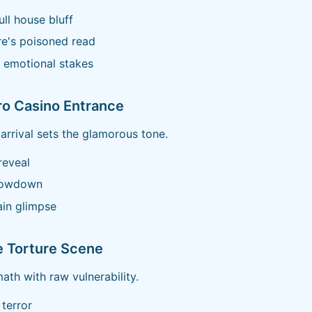
ull house bluff
re's poisoned read
 emotional stakes
o Casino Entrance
arrival sets the glamorous tone.
reveal
howdown
lain glimpse
 Torture Scene
ath with raw vulnerability.
 terror