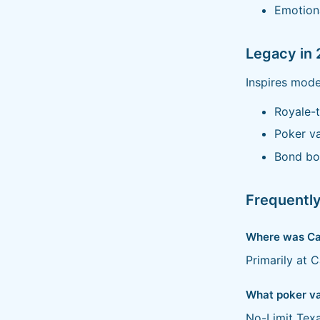
Emotion
Legacy in
Inspires mode
Royale-
Poker va
Bond bo
Frequentl
Where was Cas
Primarily at 
What poker va
No-Limit Texa