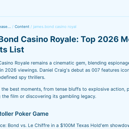
ase...
/
Content
/
james.bond casino royal
Bond Casino Royale: Top 2026 M
s List
asino Royale remains a cinematic gem, blending espionage
in 2026 viewings. Daniel Craig's debut as 007 features ico
defined spy thrillers.
ks the best moments, from tense bluffs to explosive action, 
g the film or discovering its gambling legacy.
Roller Poker Game
ece: Bond vs. Le Chiffre in a $100M Texas Hold'em showdo