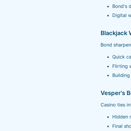
Bond's 
Digital w
Blackjack
Bond sharpens
Quick c
Flirting
Building
Vesper's B
Casino ties in
Hidden 
Final s