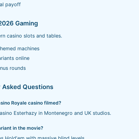
al payoff
 2026 Gaming
rn casino slots and tables.
themed machines
riants online
nus rounds
y Asked Questions
ino Royale casino filmed?
Casino Esterhazy in Montenegro and UK studios.
riant in the movie?
s Hold'em with massive blind levels.