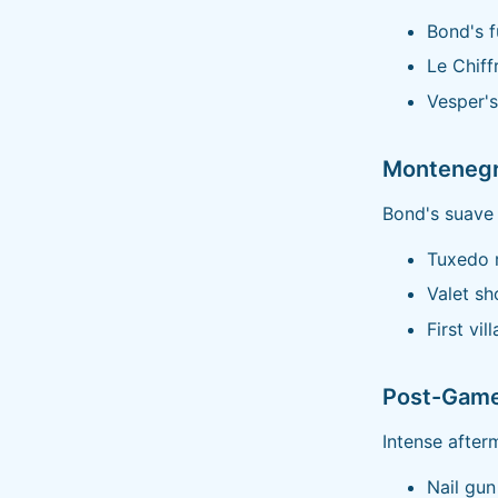
Bond's f
Le Chiff
Vesper's
Montenegr
Bond's suave 
Tuxedo 
Valet s
First vil
Post-Game
Intense afterm
Nail gun