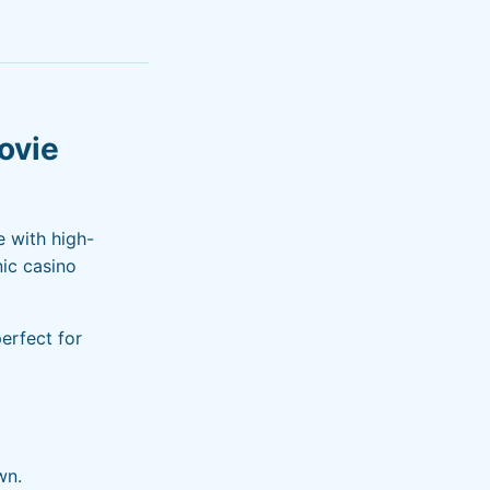
ovie
 with high-
nic casino
perfect for
wn.