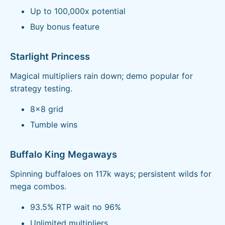
Up to 100,000x potential
Buy bonus feature
Starlight Princess
Magical multipliers rain down; demo popular for
strategy testing.
8x8 grid
Tumble wins
Buffalo King Megaways
Spinning buffaloes on 117k ways; persistent wilds for
mega combos.
93.5% RTP wait no 96%
Unlimited multipliers