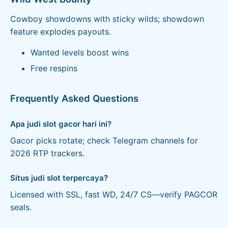
Cowboy showdowns with sticky wilds; showdown
feature explodes payouts.
Wanted levels boost wins
Free respins
Frequently Asked Questions
Apa judi slot gacor hari ini?
Gacor picks rotate; check Telegram channels for
2026 RTP trackers.
Situs judi slot terpercaya?
Licensed with SSL, fast WD, 24/7 CS—verify PAGCOR
seals.