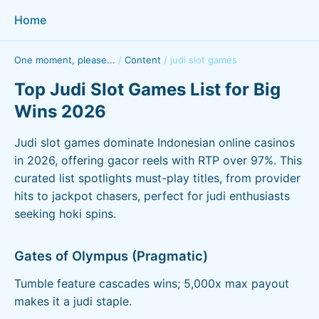
Home
One moment, please...
/
Content
/
judi slot games
Top Judi Slot Games List for Big
Wins 2026
Judi slot games dominate Indonesian online casinos
in 2026, offering gacor reels with RTP over 97%. This
curated list spotlights must-play titles, from provider
hits to jackpot chasers, perfect for judi enthusiasts
seeking hoki spins.
Gates of Olympus (Pragmatic)
Tumble feature cascades wins; 5,000x max payout
makes it a judi staple.