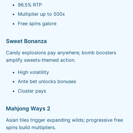
96.5% RTP
Multiplier up to 500x
Free spins galore
Sweet Bonanza
Candy explosions pay anywhere; bomb boosters
amplify sweets-themed action.
High volatility
Ante bet unlocks bonuses
Cluster pays
Mahjong Ways 2
Asian tiles trigger expanding wilds; progressive free
spins build multipliers.