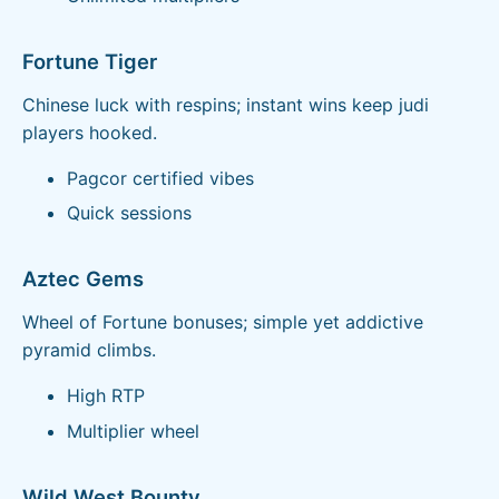
Fortune Tiger
Chinese luck with respins; instant wins keep judi
players hooked.
Pagcor certified vibes
Quick sessions
Aztec Gems
Wheel of Fortune bonuses; simple yet addictive
pyramid climbs.
High RTP
Multiplier wheel
Wild West Bounty