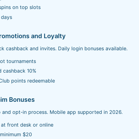
spins on top slots
 days
romotions and Loyalty
ock cashback and invites. Daily login bonuses available.
lot tournaments
 cashback 10%
 Club points redeemable
aim Bonuses
 and opt-in process. Mobile app supported in 2026.
 at front desk or online
 minimum $20