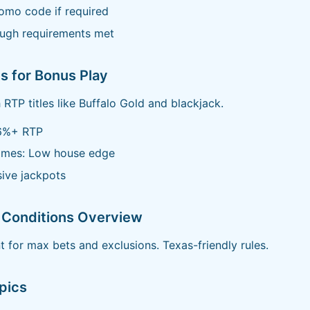
omo code if required
ough requirements met
 for Bonus Play
 RTP titles like Buffalo Gold and blackjack.
96%+ RTP
ames: Low house edge
ive jackpots
 Conditions Overview
nt for max bets and exclusions. Texas-friendly rules.
pics