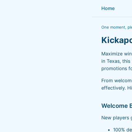
Home
One moment, ple
Kickap
Maximize win
in Texas, thi
promotions fo
From welcome
effectively. H
Welcome 
New players g
100% de