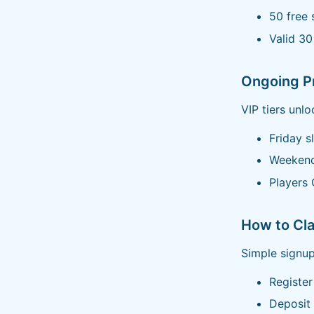
50 free 
Valid 30
Ongoing P
VIP tiers unl
Friday s
Weekend
Players
How to Cl
Simple signup
Register
Deposit