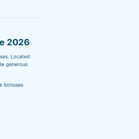
de 2026
ses. Located
ide generous
se bonuses