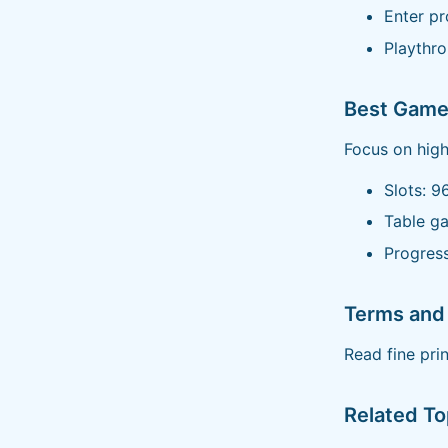
Enter pr
Playthr
Best Games
Focus on high
Slots: 
Table g
Progress
Terms and
Read fine pri
Related To