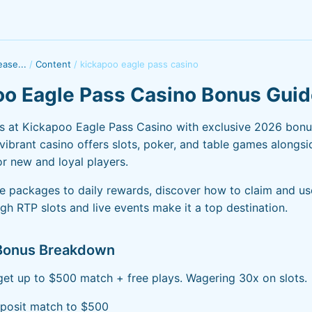
ase...
/
Content
/
kickapoo eagle pass casino
oo Eagle Pass Casino Bonus Gui
s at Kickapoo Eagle Pass Casino with exclusive 2026 bonu
s vibrant casino offers slots, poker, and table games alongs
r new and loyal players.
 packages to daily rewards, discover how to claim and u
igh RTP slots and live events make it a top destination.
Bonus Breakdown
et up to $500 match + free plays. Wagering 30x on slots.
posit match to $500