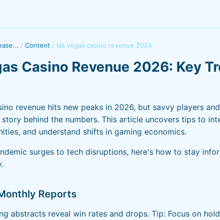
ase...
/
Content
/
las vegas casino revenue 2024
gas Casino Revenue 2026: Key T
ino revenue hits new peaks in 2026, but savvy players an
 story behind the numbers. This article uncovers tips to int
ities, and understand shifts in gaming economics.
demic surges to tech disruptions, here's how to stay inf
y.
Monthly Reports
 abstracts reveal win rates and drops. Tip: Focus on hol