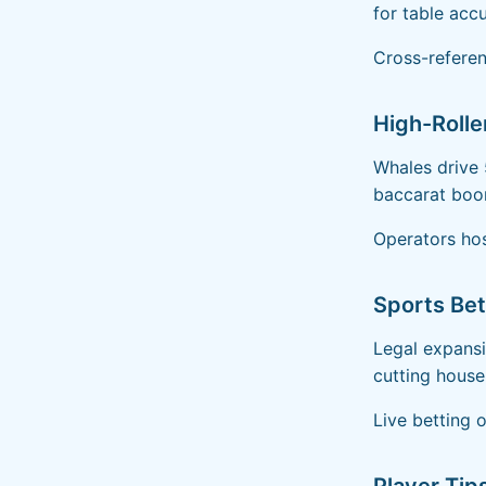
for table accu
Cross-referen
High-Rolle
Whales drive 
baccarat boo
Operators host
Sports Bet
Legal expansi
cutting house
Live betting 