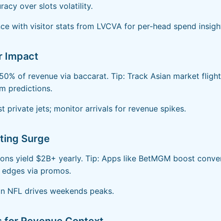
racy over slots volatility.
ce with visitor stats from LVCVA for per-head spend insigh
r Impact
50% of revenue via baccarat. Tip: Track Asian market flight
m predictions.
 private jets; monitor arrivals for revenue spikes.
ting Surge
ons yield $2B+ yearly. Tip: Apps like BetMGM boost conve
 edges via promos.
on NFL drives weekends peaks.