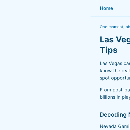
Home
One moment, ple
Las Ve
Tips
Las Vegas cas
know the real
spot opportun
From post-pan
billions in pla
Decoding 
Nevada Gaming