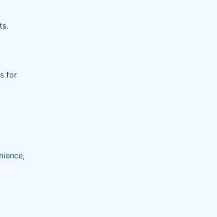
ts.
s for
nience,