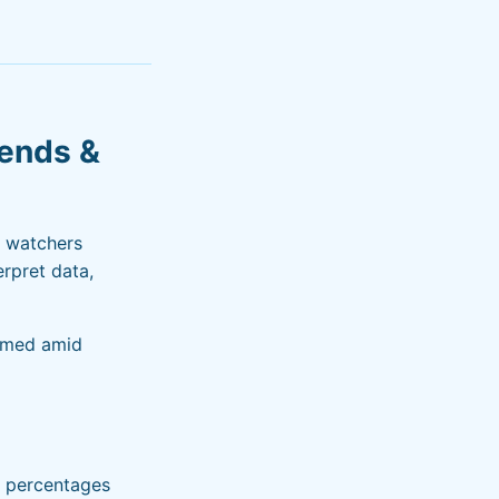
rends &
d watchers
erpret data,
ormed amid
d percentages