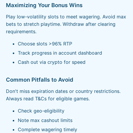
Maximizing Your Bonus Wins
Play low-volatility slots to meet wagering. Avoid max
bets to stretch playtime. Withdraw after clearing
requirements.
Choose slots >96% RTP
Track progress in account dashboard
Cash out via crypto for speed
Common Pitfalls to Avoid
Don't miss expiration dates or country restrictions.
Always read T&Cs for eligible games.
Check geo-eligibility
Note max cashout limits
Complete wagering timely