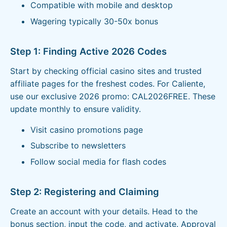
Compatible with mobile and desktop
Wagering typically 30-50x bonus
Step 1: Finding Active 2026 Codes
Start by checking official casino sites and trusted
affiliate pages for the freshest codes. For Caliente,
use our exclusive 2026 promo: CAL2026FREE. These
update monthly to ensure validity.
Visit casino promotions page
Subscribe to newsletters
Follow social media for flash codes
Step 2: Registering and Claiming
Create an account with your details. Head to the
bonus section, input the code, and activate. Approval