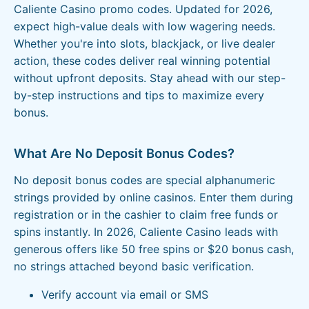
Caliente Casino promo codes. Updated for 2026,
expect high-value deals with low wagering needs.
Whether you're into slots, blackjack, or live dealer
action, these codes deliver real winning potential
without upfront deposits. Stay ahead with our step-
by-step instructions and tips to maximize every
bonus.
What Are No Deposit Bonus Codes?
No deposit bonus codes are special alphanumeric
strings provided by online casinos. Enter them during
registration or in the cashier to claim free funds or
spins instantly. In 2026, Caliente Casino leads with
generous offers like 50 free spins or $20 bonus cash,
no strings attached beyond basic verification.
Verify account via email or SMS