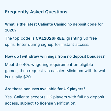
Frequently Asked Questions
What is the latest Caliente Casino no deposit code for
2026?
The top code is
CAL2026FREE
, granting 50 free
spins. Enter during signup for instant access.
How do I withdraw winnings from no deposit bonuses?
Meet the 40x wagering requirement on eligible
games, then request via cashier. Minimum withdrawal
is usually $20.
Are these bonuses available for UK players?
Yes, Caliente accepts UK players with full no deposit
access, subject to license verification.