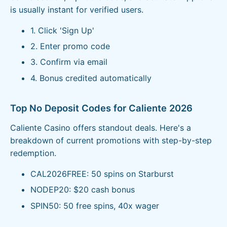
is usually instant for verified users.
1. Click 'Sign Up'
2. Enter promo code
3. Confirm via email
4. Bonus credited automatically
Top No Deposit Codes for Caliente 2026
Caliente Casino offers standout deals. Here's a
breakdown of current promotions with step-by-step
redemption.
CAL2026FREE: 50 spins on Starburst
NODEP20: $20 cash bonus
SPIN50: 50 free spins, 40x wager