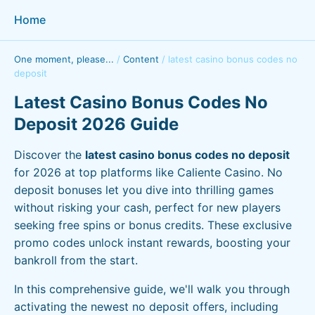
Home
One moment, please...
/
Content
/
latest casino bonus codes no
deposit
Latest Casino Bonus Codes No
Deposit 2026 Guide
Discover the
latest casino bonus codes no deposit
for 2026 at top platforms like Caliente Casino. No
deposit bonuses let you dive into thrilling games
without risking your cash, perfect for new players
seeking free spins or bonus credits. These exclusive
promo codes unlock instant rewards, boosting your
bankroll from the start.
In this comprehensive guide, we'll walk you through
activating the newest no deposit offers, including