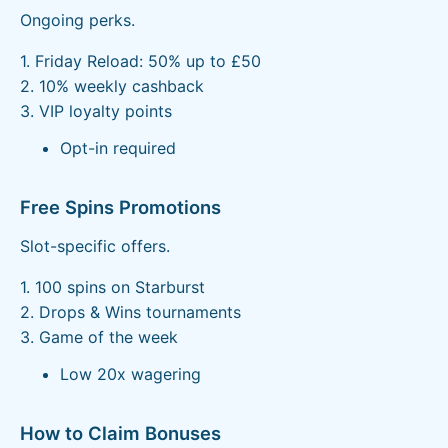
Ongoing perks.
1. Friday Reload: 50% up to £50
2. 10% weekly cashback
3. VIP loyalty points
Opt-in required
Free Spins Promotions
Slot-specific offers.
1. 100 spins on Starburst
2. Drops & Wins tournaments
3. Game of the week
Low 20x wagering
How to Claim Bonuses