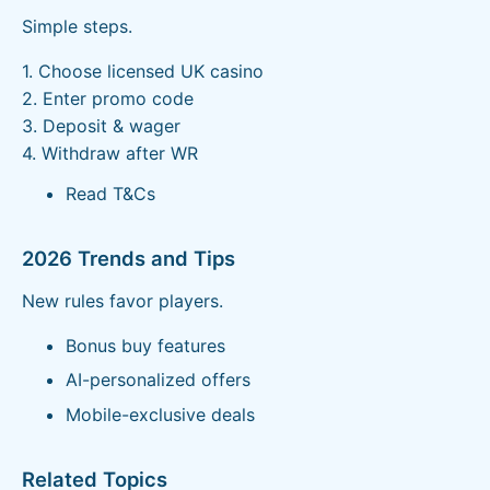
Simple steps.
1. Choose licensed UK casino
2. Enter promo code
3. Deposit & wager
4. Withdraw after WR
Read T&Cs
2026 Trends and Tips
New rules favor players.
Bonus buy features
AI-personalized offers
Mobile-exclusive deals
Related Topics