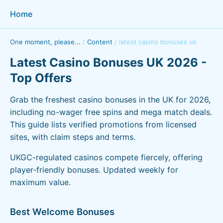
Home
One moment, please...
/
Content
/
latest casino bonuses uk
Latest Casino Bonuses UK 2026 -
Top Offers
Grab the freshest casino bonuses in the UK for 2026,
including no-wager free spins and mega match deals.
This guide lists verified promotions from licensed
sites, with claim steps and terms.
UKGC-regulated casinos compete fiercely, offering
player-friendly bonuses. Updated weekly for
maximum value.
Best Welcome Bonuses