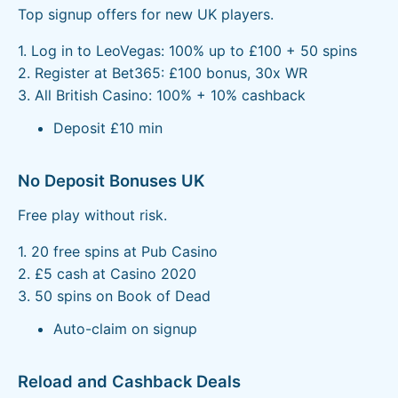
Top signup offers for new UK players.
1. Log in to LeoVegas: 100% up to £100 + 50 spins
2. Register at Bet365: £100 bonus, 30x WR
3. All British Casino: 100% + 10% cashback
Deposit £10 min
No Deposit Bonuses UK
Free play without risk.
1. 20 free spins at Pub Casino
2. £5 cash at Casino 2020
3. 50 spins on Book of Dead
Auto-claim on signup
Reload and Cashback Deals