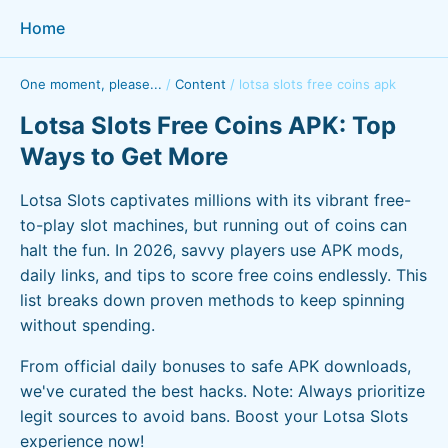
Home
One moment, please...
/
Content
/
lotsa slots free coins apk
Lotsa Slots Free Coins APK: Top
Ways to Get More
Lotsa Slots captivates millions with its vibrant free-
to-play slot machines, but running out of coins can
halt the fun. In 2026, savvy players use APK mods,
daily links, and tips to score free coins endlessly. This
list breaks down proven methods to keep spinning
without spending.
From official daily bonuses to safe APK downloads,
we've curated the best hacks. Note: Always prioritize
legit sources to avoid bans. Boost your Lotsa Slots
experience now!