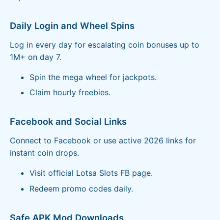
Daily Login and Wheel Spins
Log in every day for escalating coin bonuses up to
1M+ on day 7.
Spin the mega wheel for jackpots.
Claim hourly freebies.
Facebook and Social Links
Connect to Facebook or use active 2026 links for
instant coin drops.
Visit official Lotsa Slots FB page.
Redeem promo codes daily.
Safe APK Mod Downloads