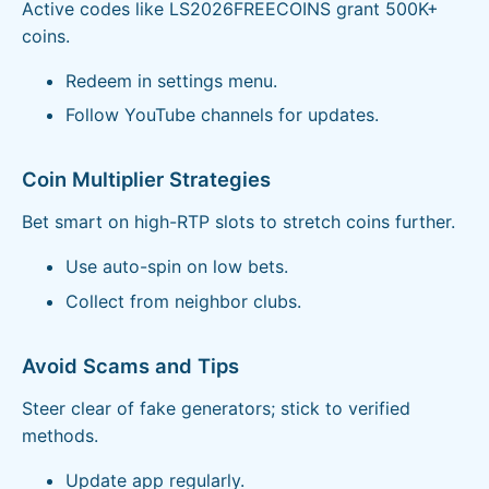
Active codes like LS2026FREECOINS grant 500K+
coins.
Redeem in settings menu.
Follow YouTube channels for updates.
Coin Multiplier Strategies
Bet smart on high-RTP slots to stretch coins further.
Use auto-spin on low bets.
Collect from neighbor clubs.
Avoid Scams and Tips
Steer clear of fake generators; stick to verified
methods.
Update app regularly.