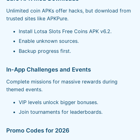
Unlimited coin APKs offer hacks, but download from
trusted sites like APKPure.
Install Lotsa Slots Free Coins APK v6.2.
Enable unknown sources.
Backup progress first.
In-App Challenges and Events
Complete missions for massive rewards during
themed events.
VIP levels unlock bigger bonuses.
Join tournaments for leaderboards.
Promo Codes for 2026