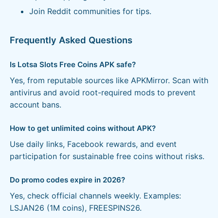
Join Reddit communities for tips.
Frequently Asked Questions
Is Lotsa Slots Free Coins APK safe?
Yes, from reputable sources like APKMirror. Scan with
antivirus and avoid root-required mods to prevent
account bans.
How to get unlimited coins without APK?
Use daily links, Facebook rewards, and event
participation for sustainable free coins without risks.
Do promo codes expire in 2026?
Yes, check official channels weekly. Examples:
LSJAN26 (1M coins), FREESPINS26.