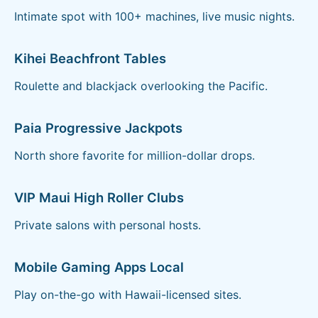
Intimate spot with 100+ machines, live music nights.
Kihei Beachfront Tables
Roulette and blackjack overlooking the Pacific.
Paia Progressive Jackpots
North shore favorite for million-dollar drops.
VIP Maui High Roller Clubs
Private salons with personal hosts.
Mobile Gaming Apps Local
Play on-the-go with Hawaii-licensed sites.