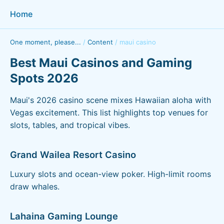
Home
One moment, please...
/
Content
/
maui casino
Best Maui Casinos and Gaming
Spots 2026
Maui's 2026 casino scene mixes Hawaiian aloha with
Vegas excitement. This list highlights top venues for
slots, tables, and tropical vibes.
Grand Wailea Resort Casino
Luxury slots and ocean-view poker. High-limit rooms
draw whales.
Lahaina Gaming Lounge