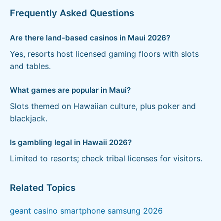
Frequently Asked Questions
Are there land-based casinos in Maui 2026?
Yes, resorts host licensed gaming floors with slots
and tables.
What games are popular in Maui?
Slots themed on Hawaiian culture, plus poker and
blackjack.
Is gambling legal in Hawaii 2026?
Limited to resorts; check tribal licenses for visitors.
Related Topics
geant casino smartphone samsung 2026