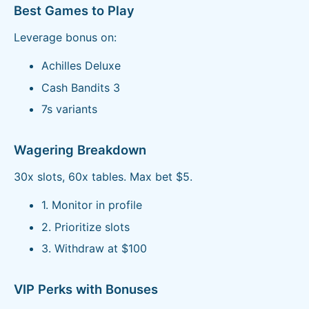
Best Games to Play
Leverage bonus on:
Achilles Deluxe
Cash Bandits 3
7s variants
Wagering Breakdown
30x slots, 60x tables. Max bet $5.
1. Monitor in profile
2. Prioritize slots
3. Withdraw at $100
VIP Perks with Bonuses