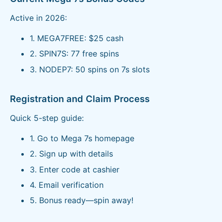
Active in 2026:
1. MEGA7FREE: $25 cash
2. SPIN7S: 77 free spins
3. NODEP7: 50 spins on 7s slots
Registration and Claim Process
Quick 5-step guide:
1. Go to Mega 7s homepage
2. Sign up with details
3. Enter code at cashier
4. Email verification
5. Bonus ready—spin away!