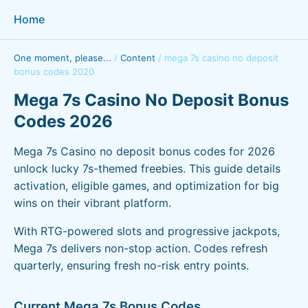
Home
One moment, please...
/
Content
/
mega 7s casino no deposit
bonus codes 2020
Mega 7s Casino No Deposit Bonus
Codes 2026
Mega 7s Casino no deposit bonus codes for 2026
unlock lucky 7s-themed freebies. This guide details
activation, eligible games, and optimization for big
wins on their vibrant platform.
With RTG-powered slots and progressive jackpots,
Mega 7s delivers non-stop action. Codes refresh
quarterly, ensuring fresh no-risk entry points.
Current Mega 7s Bonus Codes