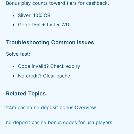
Bonus play counts toward tiers for cashback.
Silver: 10% CB
Gold: 15% + faster WD
Troubleshooting Common Issues
Solve fast:
Code invalid? Check expiry
No credit? Clear cache
Related Topics
24m casino no deposit bonus Overview
no deposit casino bonus codes for usa players