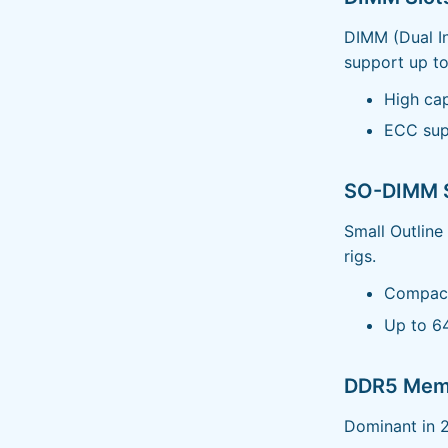
DIMM (Dual In
support up to
High cap
ECC sup
SO-DIMM S
Small Outline
rigs.
Compact
Up to 
DDR5 Memo
Dominant in 