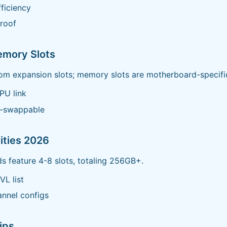
fficiency
roof
emory Slots
rom expansion slots; memory slots are motherboard-specifi
PU link
-swappable
ities 2026
 feature 4-8 slots, totaling 256GB+.
L list
nnel configs
ips