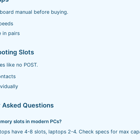
rboard manual before buying.
peeds
 in pairs
oting Slots
s like no POST.
ontacts
ividually
y Asked Questions
ory slots in modern PCs?
tops have 4-8 slots, laptops 2-4. Check specs for max capa