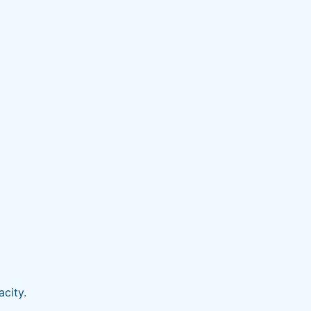
city.