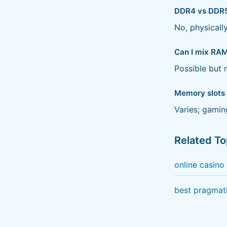
DDR4 vs DDR5
No, physicall
Can I mix RAM
Possible but
Memory slots
Varies; gamin
Related To
online casino
best pragmati