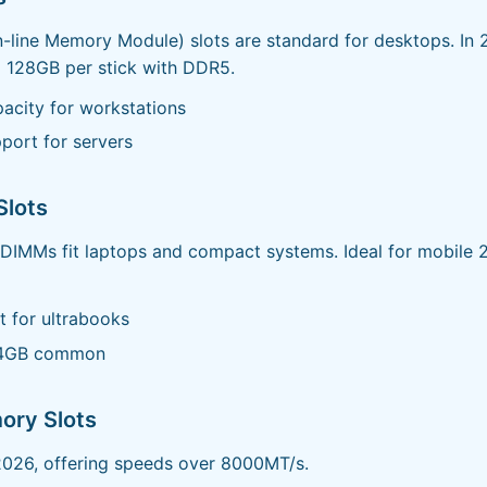
-line Memory Module) slots are standard for desktops. In 
 128GB per stick with DDR5.
acity for workstations
port for servers
lots
 DIMMs fit laptops and compact systems. Ideal for mobile
 for ultrabooks
64GB common
ry Slots
2026, offering speeds over 8000MT/s.