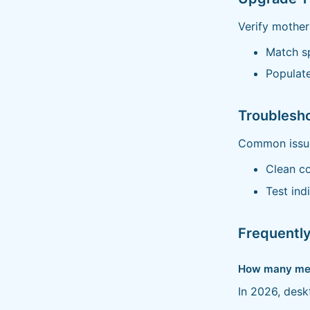
Verify mothe
Match s
Populate
Troublesho
Common issue
Clean c
Test ind
Frequentl
How many mem
In 2026, desk