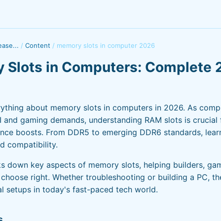
ase...
/
Content
/
memory slots in computer 2026
 Slots in Computers: Complete 
rything about memory slots in computers in 2026. As com
I and gaming demands, understanding RAM slots is crucial
nce boosts. From DDR5 to emerging DDR6 standards, learn
d compatibility.
aks down key aspects of memory slots, helping builders, ga
 choose right. Whether troubleshooting or building a PC, th
l setups in today's fast-paced tech world.
s