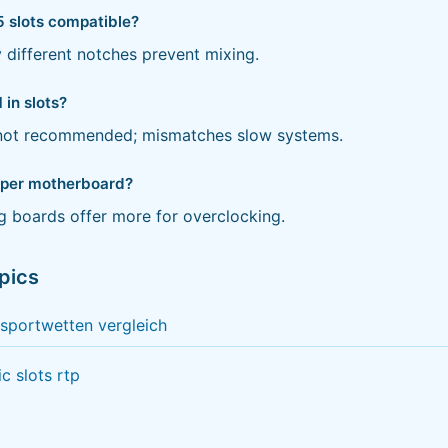
 slots compatible?
y different notches prevent mixing.
 in slots?
 not recommended; mismatches slow systems.
 per motherboard?
g boards offer more for overclocking.
pics
 sportwetten vergleich
c slots rtp