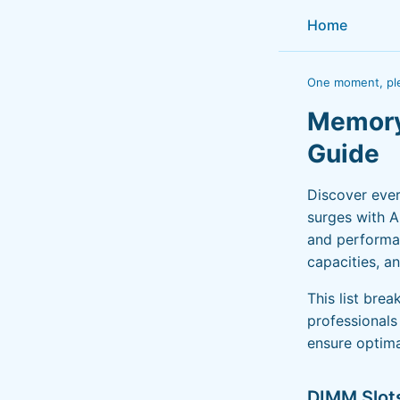
Home
One moment, ple
Memory
Guide
Discover eve
surges with A
and performa
capacities, an
This list bre
professionals
ensure optima
DIMM Slot