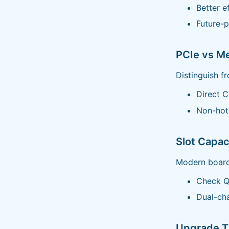
Better e
Future-p
PCIe vs M
Distinguish f
Direct C
Non-hot
Slot Capac
Modern boards
Check QV
Dual-cha
Upgrade T