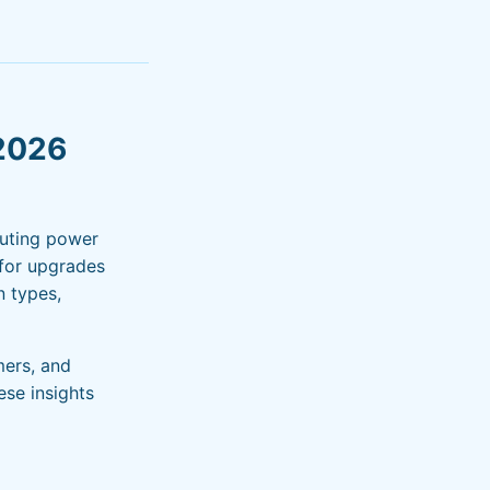
2026
puting power
 for upgrades
 types,
mers, and
ese insights