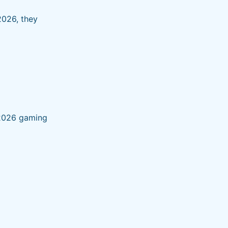
2026, they
 2026 gaming