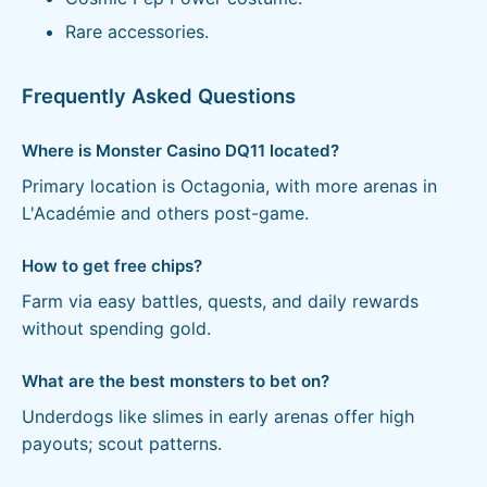
Rare accessories.
Frequently Asked Questions
Where is Monster Casino DQ11 located?
Primary location is Octagonia, with more arenas in
L'Académie and others post-game.
How to get free chips?
Farm via easy battles, quests, and daily rewards
without spending gold.
What are the best monsters to bet on?
Underdogs like slimes in early arenas offer high
payouts; scout patterns.