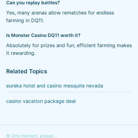
Can you replay battles?
Yes, many arenas allow rematches for endless
farming in DQ11.
Is Monster Casino DQ11 worth it?
Absolutely for prizes and fun; efficient farming makes
it rewarding.
Related Topics
eureka hotel and casino mesquite nevada
casino vacation package deal
© One moment, please...