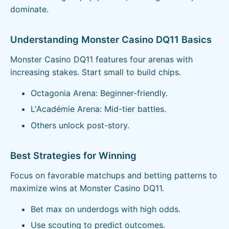
dominate.
Understanding Monster Casino DQ11 Basics
Monster Casino DQ11 features four arenas with
increasing stakes. Start small to build chips.
Octagonia Arena: Beginner-friendly.
L'Académie Arena: Mid-tier battles.
Others unlock post-story.
Best Strategies for Winning
Focus on favorable matchups and betting patterns to
maximize wins at Monster Casino DQ11.
Bet max on underdogs with high odds.
Use scouting to predict outcomes.