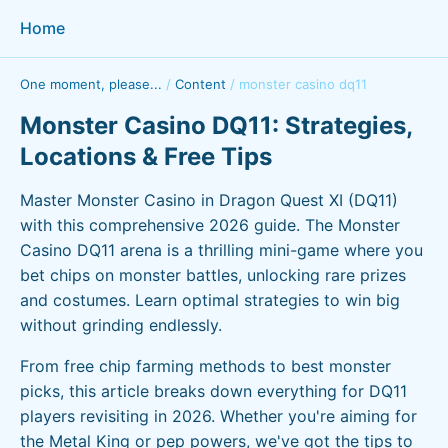
Home
One moment, please...
/
Content
/
monster casino dq11
Monster Casino DQ11: Strategies,
Locations & Free Tips
Master Monster Casino in Dragon Quest XI (DQ11)
with this comprehensive 2026 guide. The Monster
Casino DQ11 arena is a thrilling mini-game where you
bet chips on monster battles, unlocking rare prizes
and costumes. Learn optimal strategies to win big
without grinding endlessly.
From free chip farming methods to best monster
picks, this article breaks down everything for DQ11
players revisiting in 2026. Whether you're aiming for
the Metal King or pep powers, we've got the tips to