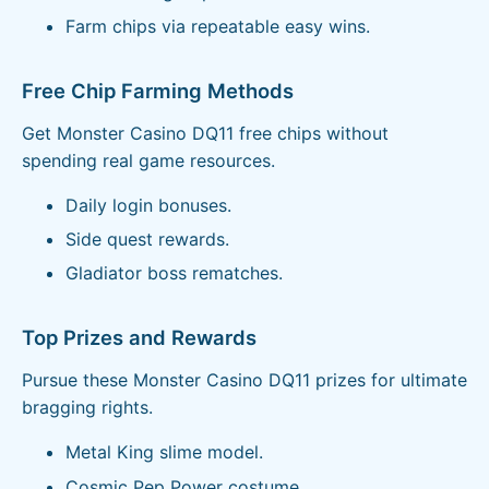
Farm chips via repeatable easy wins.
Free Chip Farming Methods
Get Monster Casino DQ11 free chips without
spending real game resources.
Daily login bonuses.
Side quest rewards.
Gladiator boss rematches.
Top Prizes and Rewards
Pursue these Monster Casino DQ11 prizes for ultimate
bragging rights.
Metal King slime model.
Cosmic Pep Power costume.