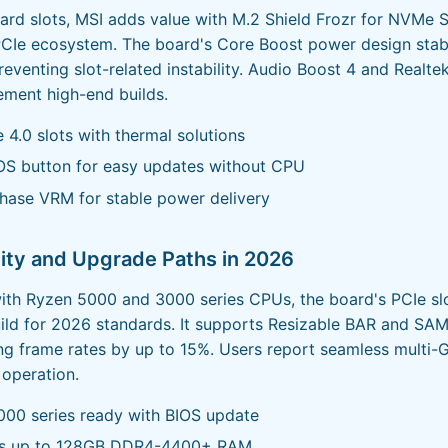
rd slots, MSI adds value with M.2 Shield Frozr for NVMe 
 PCIe ecosystem. The board's Core Boost power design stab
reventing slot-related instability. Audio Boost 4 and Realt
ment high-end builds.
 4.0 slots with thermal solutions
IOS button for easy updates without CPU
hase VRM for stable power delivery
ity and Upgrade Paths in 2026
th Ryzen 5000 and 3000 series CPUs, the board's PCIe slo
ild for 2026 standards. It supports Resizable BAR and SA
g frame rates by up to 15%. Users report seamless multi-
 operation.
000 series ready with BIOS update
s up to 128GB DDR4-4400+ RAM