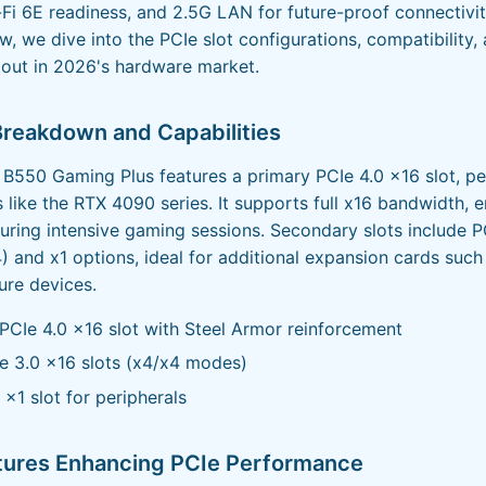
-Fi 6E readiness, and 2.5G LAN for future-proof connectivity
w, we dive into the PCIe slot configurations, compatibility,
out in 2026's hardware market.
Breakdown and Capabilities
550 Gaming Plus features a primary PCIe 4.0 x16 slot, pe
 like the RTX 4090 series. It supports full x16 bandwidth, 
uring intensive gaming sessions. Secondary slots include P
4) and x1 options, ideal for additional expansion cards suc
ure devices.
PCIe 4.0 x16 slot with Steel Armor reinforcement
e 3.0 x16 slots (x4/x4 modes)
 x1 slot for peripherals
tures Enhancing PCIe Performance