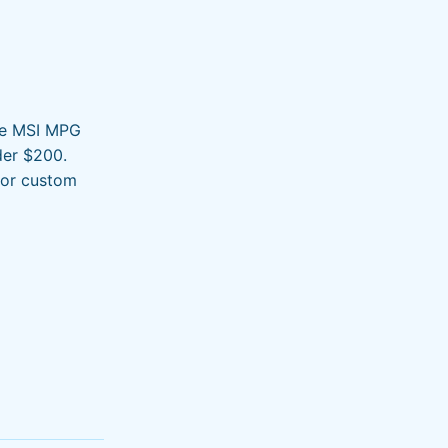
the MSI MPG
der $200.
for custom