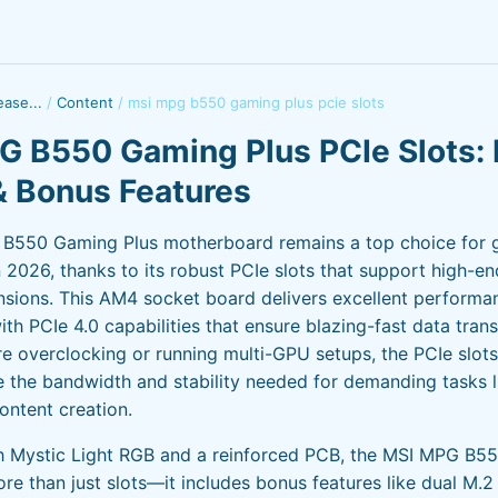
ase...
/
Content
/
msi mpg b550 gaming plus pcie slots
 B550 Gaming Plus PCIe Slots: F
& Bonus Features
B550 Gaming Plus motherboard remains a top choice for 
n 2026, thanks to its robust PCIe slots that support high-
sions. This AM4 socket board delivers excellent performa
th PCIe 4.0 capabilities that ensure blazing-fast data trans
e overclocking or running multi-GPU setups, the PCIe slots
 the bandwidth and stability needed for demanding tasks l
ntent creation.
h Mystic Light RGB and a reinforced PCB, the MSI MPG B5
ore than just slots—it includes bonus features like dual M.2 