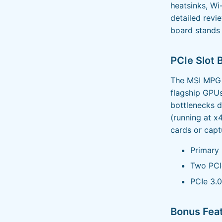
heatsinks, Wi
detailed revie
board stands 
PCIe Slot 
The MSI MPG B
flagship GPUs
bottlenecks d
(running at x
cards or capt
Primary 
Two PCI
PCIe 3.0
Bonus Fea