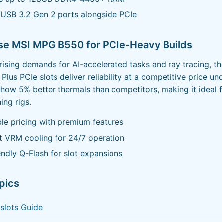
 USB 3.2 Gen 2 ports alongside PCIe
e MSI MPG B550 for PCIe-Heavy Builds
 rising demands for AI-accelerated tasks and ray tracing, 
lus PCIe slots deliver reliability at a competitive price un
ow 5% better thermals than competitors, making it ideal 
ing rigs.
le pricing with premium features
t VRM cooling for 24/7 operation
endly Q-Flash for slot expansions
pics
slots Guide