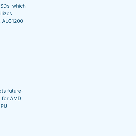
SSDs, which
ilizes
ek ALC1200
ts future-
M for AMD
GPU