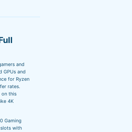
ull
gamers and
end GPUs and
nce for Ryzen
fer rates.
 on this
ike 4K
50 Gaming
slots with