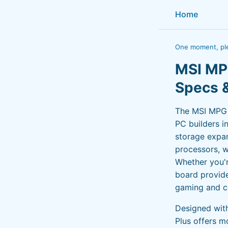
Home
One moment, ple
MSI MPG
Specs 
The MSI MPG 
PC builders i
storage expan
processors, wi
Whether you'r
board provide
gaming and co
Designed wit
Plus offers m