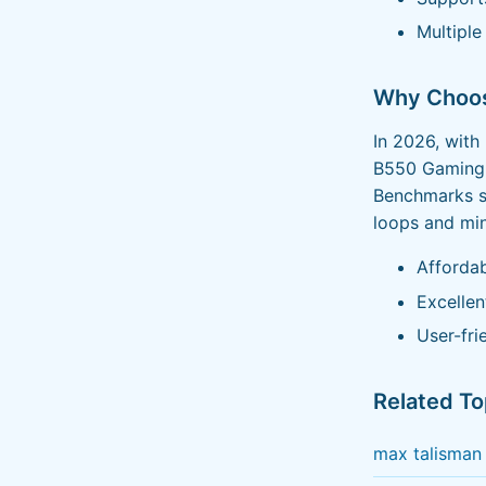
Multiple
Why Choos
In 2026, with
B550 Gaming P
Benchmarks sh
loops and min
Affordab
Excellen
User-fri
Related To
max talisman 