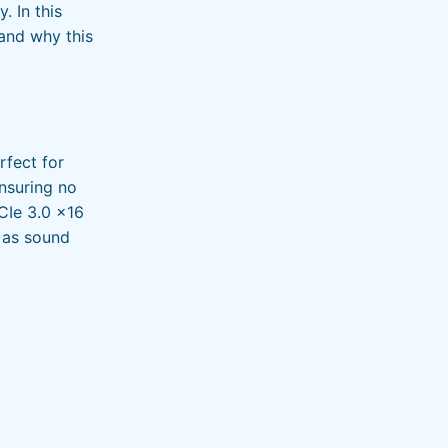
. In this
 and why this
rfect for
ensuring no
CIe 3.0 x16
h as sound