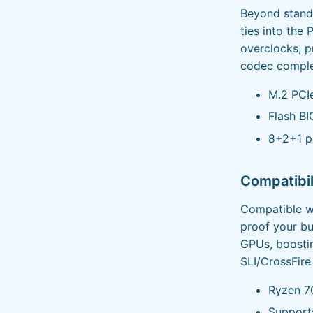
Beyond standa
ties into the
overclocks, p
codec comple
M.2 PCIe
Flash B
8+2+1 p
Compatibil
Compatible wi
proof your bu
GPUs, boostin
SLI/CrossFire
Ryzen 7
Support