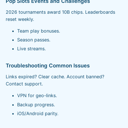
Pop Slots Events and Challenges
2026 tournaments award 10B chips. Leaderboards
reset weekly.
Team play bonuses.
Season passes.
Live streams.
Troubleshooting Common Issues
Links expired? Clear cache. Account banned?
Contact support.
VPN for geo-links.
Backup progress.
iOS/Android parity.