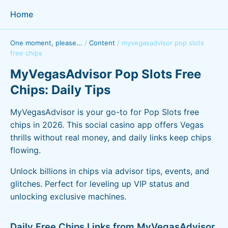
Home
One moment, please...
/
Content
/
myvegasadvisor pop slots
free chips
MyVegasAdvisor Pop Slots Free
Chips: Daily Tips
MyVegasAdvisor is your go-to for Pop Slots free
chips in 2026. This social casino app offers Vegas
thrills without real money, and daily links keep chips
flowing.
Unlock billions in chips via advisor tips, events, and
glitches. Perfect for leveling up VIP status and
unlocking exclusive machines.
Daily Free Chips Links from MyVegasAdvisor