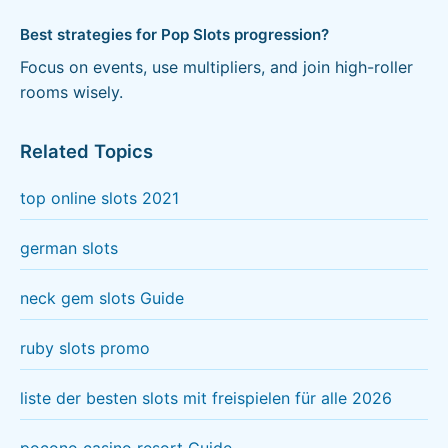
Best strategies for Pop Slots progression?
Focus on events, use multipliers, and join high-roller
rooms wisely.
Related Topics
top online slots 2021
german slots
neck gem slots Guide
ruby slots promo
liste der besten slots mit freispielen für alle 2026