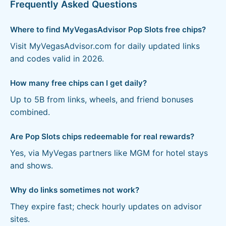
Frequently Asked Questions
Where to find MyVegasAdvisor Pop Slots free chips?
Visit MyVegasAdvisor.com for daily updated links
and codes valid in 2026.
How many free chips can I get daily?
Up to 5B from links, wheels, and friend bonuses
combined.
Are Pop Slots chips redeemable for real rewards?
Yes, via MyVegas partners like MGM for hotel stays
and shows.
Why do links sometimes not work?
They expire fast; check hourly updates on advisor
sites.