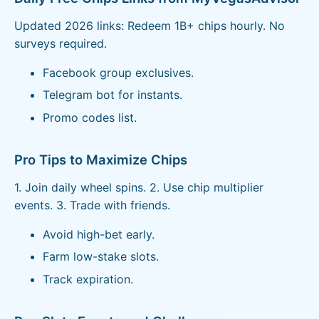
Updated 2026 links: Redeem 1B+ chips hourly. No
surveys required.
Facebook group exclusives.
Telegram bot for instants.
Promo codes list.
Pro Tips to Maximize Chips
1. Join daily wheel spins. 2. Use chip multiplier
events. 3. Trade with friends.
Avoid high-bet early.
Farm low-stake slots.
Track expiration.