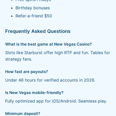
Birthday bonuses
Refer-a-friend $50
Frequently Asked Questions
What is the best game at New Vegas Casino?
Slots like Starburst offer high RTP and fun. Tables for
strategy fans.
How fast are payouts?
Under 48 hours for verified accounts in 2026.
Is New Vegas mobile-friendly?
Fully optimized app for iOS/Android. Seamless play.
Minimum deposit?