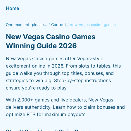
Home
One moment, please...
/
Content
/
new vegas casino games
New Vegas Casino Games
Winning Guide 2026
New Vegas Casino games offer Vegas-style
excitement online in 2026. From slots to tables, this
guide walks you through top titles, bonuses, and
strategies to win big. Step-by-step instructions
ensure you're ready to play.
With 2,000+ games and live dealers, New Vegas
delivers authenticity. Learn how to claim bonuses and
optimize RTP for maximum payouts.