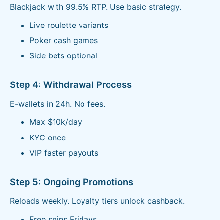
Blackjack with 99.5% RTP. Use basic strategy.
Live roulette variants
Poker cash games
Side bets optional
Step 4: Withdrawal Process
E-wallets in 24h. No fees.
Max $10k/day
KYC once
VIP faster payouts
Step 5: Ongoing Promotions
Reloads weekly. Loyalty tiers unlock cashback.
Free spins Fridays