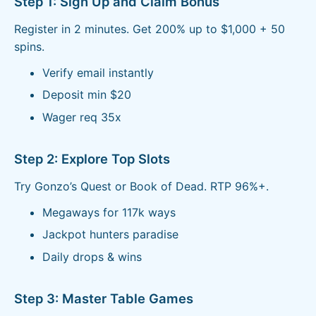
Step 1: Sign Up and Claim Bonus
Register in 2 minutes. Get 200% up to $1,000 + 50
spins.
Verify email instantly
Deposit min $20
Wager req 35x
Step 2: Explore Top Slots
Try Gonzo’s Quest or Book of Dead. RTP 96%+.
Megaways for 117k ways
Jackpot hunters paradise
Daily drops & wins
Step 3: Master Table Games