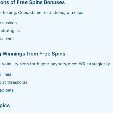
ons of Free Spins Bonuses
e testing. Cons: Game restrictions, win caps.
w casinos
 strategies
tial wins
 Winnings from Free Spins
-volatility slots for bigger payouts, meet WR strategically.
 lines
 at thresholds
ax bets
pics