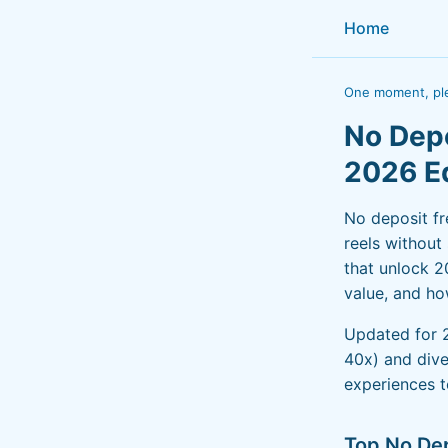
Home
One moment, ple
No Depo
2026 Ed
No deposit fr
reels without
that unlock 2
value, and ho
Updated for 2
40x) and dive
experiences t
Top No Dep