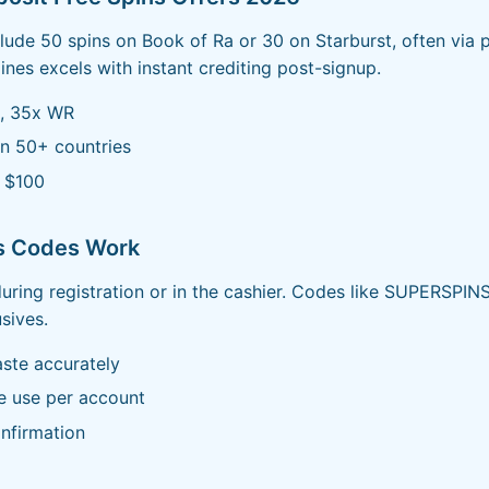
lude 50 spins on Book of Ra or 30 on Starburst, often via
ines excels with instant crediting post-signup.
s, 35x WR
 in 50+ countries
 $100
s Codes Work
uring registration or in the cashier. Codes like SUPERSPI
sives.
ste accurately
e use per account
nfirmation