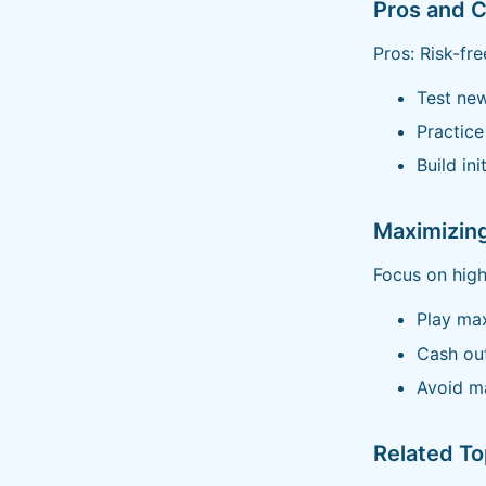
Pros and C
Pros: Risk-fre
Test ne
Practice
Build ini
Maximizing
Focus on high
Play max
Cash out
Avoid m
Related To