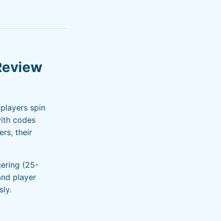
Review
players spin
with codes
rs, their
ering (25-
and player
ly.