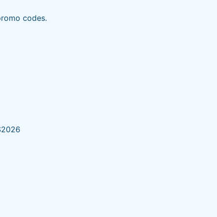
 promo codes.
NS2026