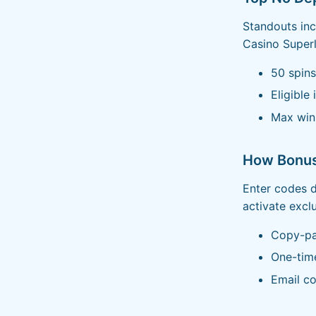
Standouts inc
Casino Superl
50 spin
Eligible
Max win
How Bonu
Enter codes d
activate exclu
Copy-pa
One-tim
Email co