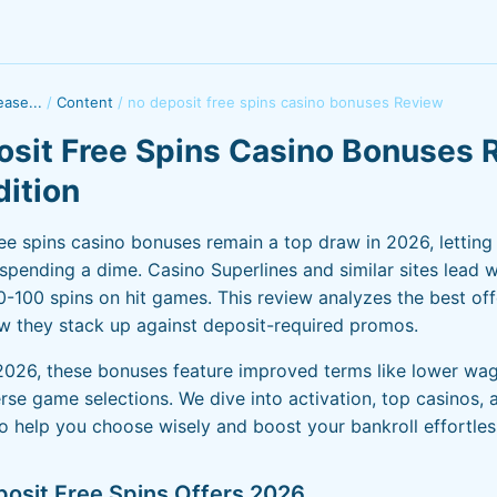
ase...
/
Content
/
no deposit free spins casino bonuses Review
sit Free Spins Casino Bonuses 
ition
ee spins casino bonuses remain a top draw in 2026, letting 
 spending a dime. Casino Superlines and similar sites lead 
0-100 spins on hit games. This review analyzes the best offe
w they stack up against deposit-required promos.
026, these bonuses feature improved terms like lower wag
rse game selections. We dive into activation, top casinos, 
o help you choose wisely and boost your bankroll effortless
osit Free Spins Offers 2026