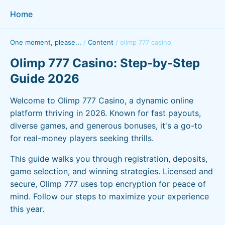
Home
One moment, please...
/
Content
/
olimp 777 casino
Olimp 777 Casino: Step-by-Step
Guide 2026
Welcome to Olimp 777 Casino, a dynamic online
platform thriving in 2026. Known for fast payouts,
diverse games, and generous bonuses, it's a go-to
for real-money players seeking thrills.
This guide walks you through registration, deposits,
game selection, and winning strategies. Licensed and
secure, Olimp 777 uses top encryption for peace of
mind. Follow our steps to maximize your experience
this year.