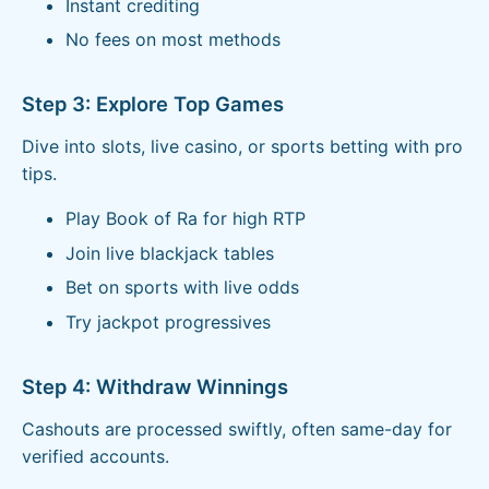
Instant crediting
No fees on most methods
Step 3: Explore Top Games
Dive into slots, live casino, or sports betting with pro
tips.
Play Book of Ra for high RTP
Join live blackjack tables
Bet on sports with live odds
Try jackpot progressives
Step 4: Withdraw Winnings
Cashouts are processed swiftly, often same-day for
verified accounts.