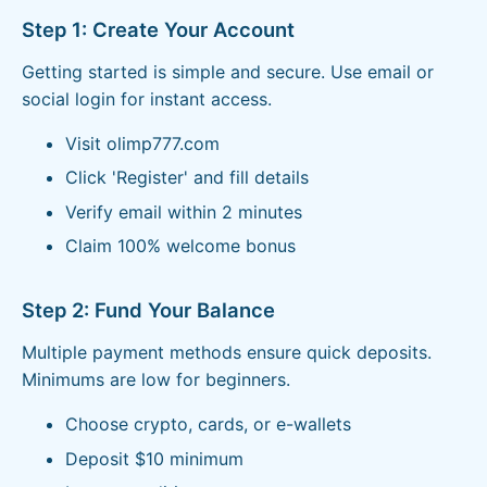
Step 1: Create Your Account
Getting started is simple and secure. Use email or
social login for instant access.
Visit olimp777.com
Click 'Register' and fill details
Verify email within 2 minutes
Claim 100% welcome bonus
Step 2: Fund Your Balance
Multiple payment methods ensure quick deposits.
Minimums are low for beginners.
Choose crypto, cards, or e-wallets
Deposit $10 minimum