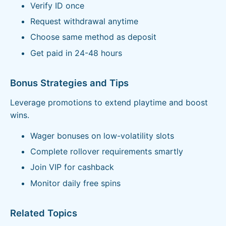
Verify ID once
Request withdrawal anytime
Choose same method as deposit
Get paid in 24-48 hours
Bonus Strategies and Tips
Leverage promotions to extend playtime and boost
wins.
Wager bonuses on low-volatility slots
Complete rollover requirements smartly
Join VIP for cashback
Monitor daily free spins
Related Topics