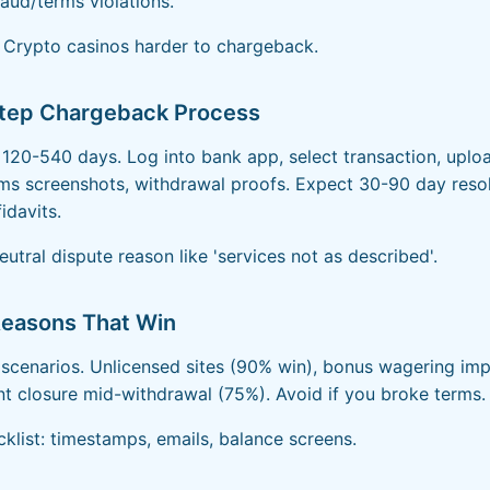
raud/terms violations.
 Crypto casinos harder to chargeback.
tep Chargeback Process
in 120-540 days. Log into bank app, select transaction, uplo
rms screenshots, withdrawal proofs. Expect 30-90 day resol
fidavits.
eutral dispute reason like 'services not as described'.
asons That Win
scenarios. Unlicensed sites (90% win), bonus wagering imp
t closure mid-withdrawal (75%). Avoid if you broke terms.
klist: timestamps, emails, balance screens.