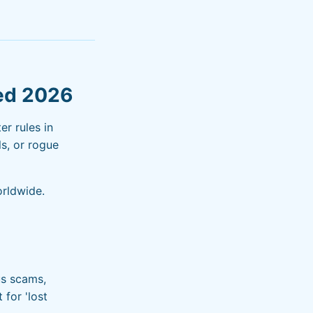
ed 2026
r rules in
s, or rogue
orldwide.
us scams,
for 'lost