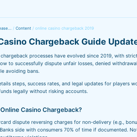
ase...
/
Content
/
online casino chargeback 2019
 Casino Chargeback Guide Updat
 chargeback processes have evolved since 2019, with stricte
ow to successfully dispute unfair losses, denied withdrawal
le avoiding bans.
etails steps, success rates, and legal updates for players w
funds legally without risking accounts.
 Online Casino Chargeback?
card dispute reversing charges for non-delivery (e.g., bon
 Banks side with consumers 70% of time if documented. Not 