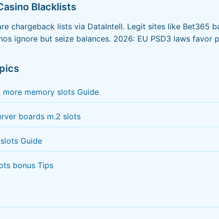
Casino Blacklists
e chargeback lists via DataIntell. Legit sites like Bet365 ba
nos ignore but seize balances. 2026: EU PSD3 laws favor p
pics
et more memory slots Guide
rver boards m.2 slots
slots Guide
ots bonus Tips