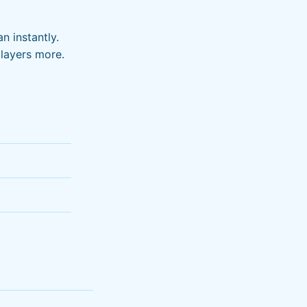
n instantly.
layers more.