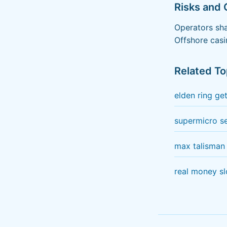
Risks and 
Operators shar
Offshore casi
Related To
elden ring g
supermicro se
max talisman 
real money sl