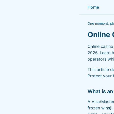
Home
One moment, ple
Online
Online casino
2026. Learn h
operators whi
This article d
Protect your 
What is an
A Visa/Master
frozen wins).