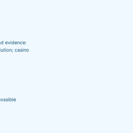
ad evidence:
ution; casino
ossible