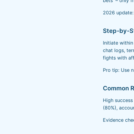
bets' – only f
2026 update:
Step-by-S
Initiate with
chat logs, te
fights with af
Pro tip: Use n
Common Re
High success 
(80%), accoun
Evidence chec