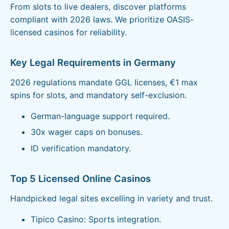
From slots to live dealers, discover platforms
compliant with 2026 laws. We prioritize OASIS-
licensed casinos for reliability.
Key Legal Requirements in Germany
2026 regulations mandate GGL licenses, €1 max
spins for slots, and mandatory self-exclusion.
German-language support required.
30x wager caps on bonuses.
ID verification mandatory.
Top 5 Licensed Online Casinos
Handpicked legal sites excelling in variety and trust.
Tipico Casino: Sports integration.