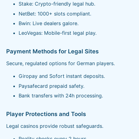
Stake: Crypto-friendly legal hub.
NetBet: 1000+ slots compliant.
Bwin: Live dealers galore.
LeoVegas: Mobile-first legal play.
Payment Methods for Legal Sites
Secure, regulated options for German players.
Giropay and Sofort instant deposits.
Paysafecard prepaid safety.
Bank transfers with 24h processing.
Player Protections and Tools
Legal casinos provide robust safeguards.
Reality checks every 2 hours.