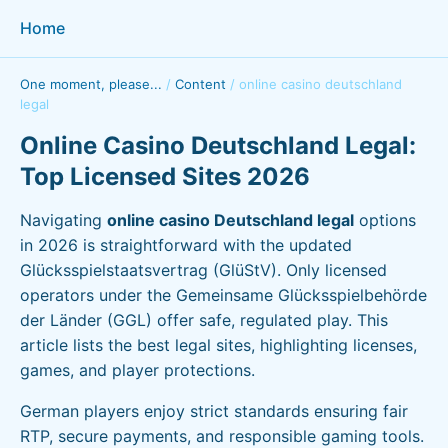
Home
One moment, please...
/
Content
/
online casino deutschland
legal
Online Casino Deutschland Legal:
Top Licensed Sites 2026
Navigating
online casino Deutschland legal
options
in 2026 is straightforward with the updated
Glücksspielstaatsvertrag (GlüStV). Only licensed
operators under the Gemeinsame Glücksspielbehörde
der Länder (GGL) offer safe, regulated play. This
article lists the best legal sites, highlighting licenses,
games, and player protections.
German players enjoy strict standards ensuring fair
RTP, secure payments, and responsible gaming tools.