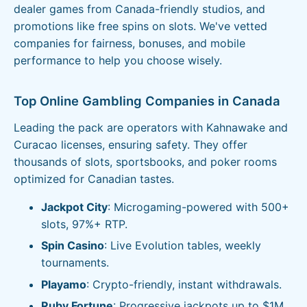
dealer games from Canada-friendly studios, and
promotions like free spins on slots. We've vetted
companies for fairness, bonuses, and mobile
performance to help you choose wisely.
Top Online Gambling Companies in Canada
Leading the pack are operators with Kahnawake and
Curacao licenses, ensuring safety. They offer
thousands of slots, sportsbooks, and poker rooms
optimized for Canadian tastes.
Jackpot City
: Microgaming-powered with 500+
slots, 97%+ RTP.
Spin Casino
: Live Evolution tables, weekly
tournaments.
Playamo
: Crypto-friendly, instant withdrawals.
Ruby Fortune
: Progressive jackpots up to $1M.