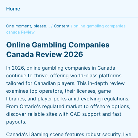
Home
One moment, please...
/
Content
/
online gambling companies
canada Review
Online Gambling Companies
Canada Review 2026
In 2026, online gambling companies in Canada
continue to thrive, offering world-class platforms
tailored for Canadian players. This in-depth review
examines top operators, their licenses, game
libraries, and player perks amid evolving regulations.
From Ontario's regulated market to offshore options,
discover reliable sites with CAD support and fast
payouts.
Canada's iGaming scene features robust security, live