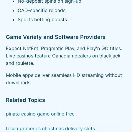
No-deposit spins on sign-up.
CAD-specific reloads.
Sports betting boosts.
Game Variety and Software Providers
Expect NetEnt, Pragmatic Play, and Play'n GO titles.
Live casinos feature Canadian dealers on blackjack
and roulette.
Mobile apps deliver seamless HD streaming without
downloads.
Related Topics
pinata casino game online free
tesco groceries christmas delivery slots