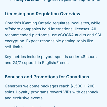
Licensing and Regulation Overview
Ontario's iGaming Ontario regulates local sites, while
offshore companies hold international licenses. All
recommended platforms use eCOGRA audits and SSL
encryption. Expect responsible gaming tools like
self-limits.
Key metrics include payout speeds under 48 hours
and 24/7 support in English/French.
Bonuses and Promotions for Canadians
Generous welcome packages reach $1,500 + 200
spins. Loyalty programs reward VIPs with cashback
and exclusive events.