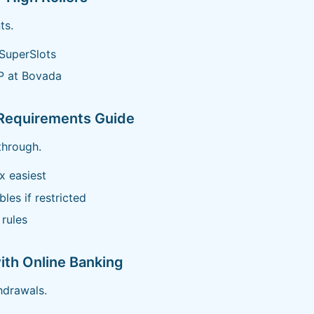
ts.
SuperSlots
P at Bovada
Requirements Guide
through.
x easiest
bles if restricted
rules
ith Online Banking
thdrawals.