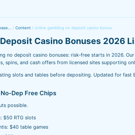
ase...
/
Content
/
online gambling no deposit casino bonus
Deposit Casino Bonuses 2026 Li
ng no deposit casino bonuses: risk-free starts in 2026. Our 
ps, spins, and cash offers from licensed sites supporting on
esting slots and tables before depositing. Updated for fast
 No-Dep Free Chips
uts possible.
: $50 RTG slots
ntis: $40 table games