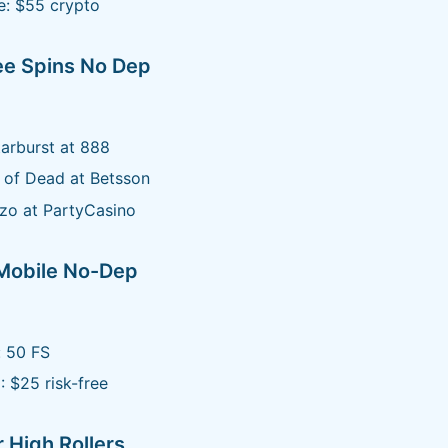
e: $55 crypto
ee Spins No Dep
arburst at 888
 of Dead at Betsson
zo at PartyCasino
 Mobile No-Dep
: 50 FS
 $25 risk-free
 High Rollers