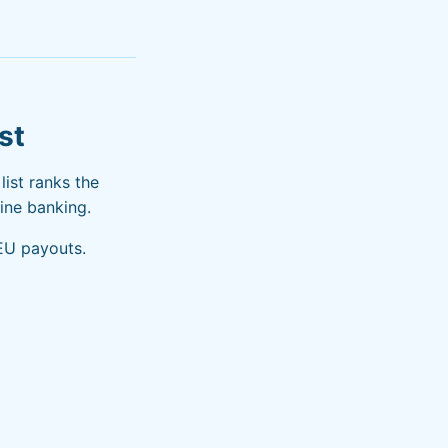
st
list ranks the
line banking.
 EU payouts.