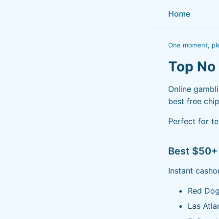
Home
One moment, ple
Top No 
Online gambli
best free chi
Perfect for t
Best $50+
Instant casho
Red Dog
Las Atla