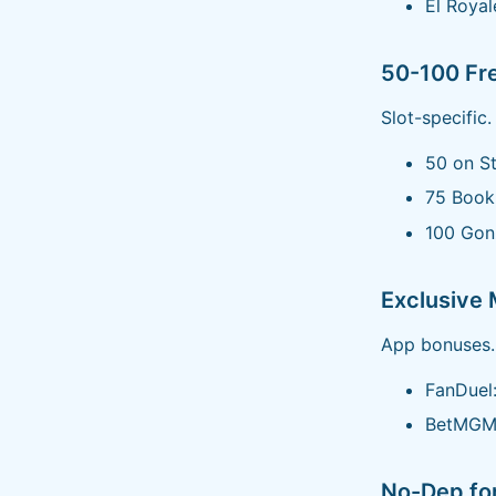
El Royal
50-100 Fr
Slot-specific.
50 on St
75 Book
100 Gon
Exclusive
App bonuses.
FanDuel
BetMGM:
No-Dep for