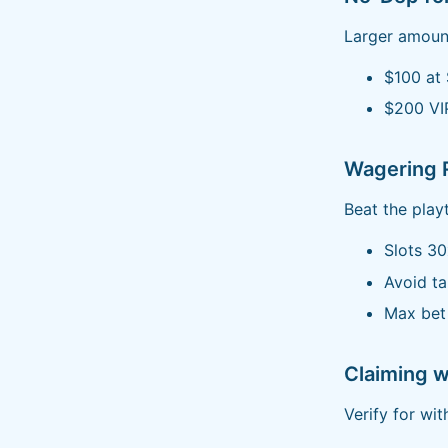
Larger amoun
$100 at 
$200 VI
Wagering 
Beat the play
Slots 30
Avoid ta
Max bet 
Claiming w
Verify for wi