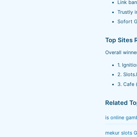
Link ba
Trustly i
Sofort 
Top Sites 
Overall winne
1. Igniti
2. Slots
3. Cafe 
Related To
is online gam
mekur slots 