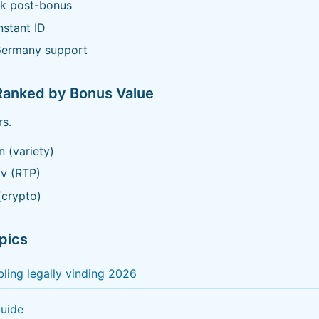
nk post-bonus
nstant ID
Germany support
Ranked by Bonus Value
rs.
on (variety)
.lv (RTP)
(crypto)
pics
bling legally vinding 2026
Guide