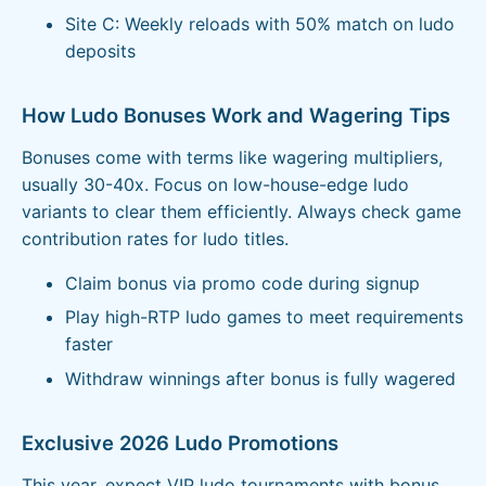
Site C: Weekly reloads with 50% match on ludo
deposits
How Ludo Bonuses Work and Wagering Tips
Bonuses come with terms like wagering multipliers,
usually 30-40x. Focus on low-house-edge ludo
variants to clear them efficiently. Always check game
contribution rates for ludo titles.
Claim bonus via promo code during signup
Play high-RTP ludo games to meet requirements
faster
Withdraw winnings after bonus is fully wagered
Exclusive 2026 Ludo Promotions
This year, expect VIP ludo tournaments with bonus