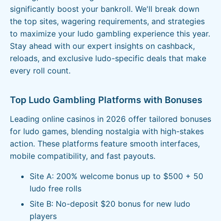
significantly boost your bankroll. We'll break down
the top sites, wagering requirements, and strategies
to maximize your ludo gambling experience this year.
Stay ahead with our expert insights on cashback,
reloads, and exclusive ludo-specific deals that make
every roll count.
Top Ludo Gambling Platforms with Bonuses
Leading online casinos in 2026 offer tailored bonuses
for ludo games, blending nostalgia with high-stakes
action. These platforms feature smooth interfaces,
mobile compatibility, and fast payouts.
Site A: 200% welcome bonus up to $500 + 50
ludo free rolls
Site B: No-deposit $20 bonus for new ludo
players