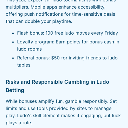
multipliers. Mobile apps enhance accessibility,
offering push notifications for time-sensitive deals
that can double your playtime.
Flash bonus: 100 free ludo moves every Friday
Loyalty program: Earn points for bonus cash in
ludo rooms
Referral bonus: $50 for inviting friends to ludo
tables
Risks and Responsible Gambling in Ludo
Betting
While bonuses amplify fun, gamble responsibly. Set
limits and use tools provided by sites to manage
play. Ludo's skill element makes it engaging, but luck
plays a role.