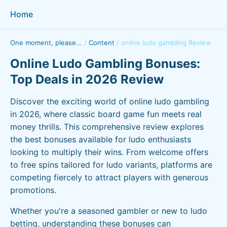
Home
One moment, please...
/
Content
/
online ludo gambling Review
Online Ludo Gambling Bonuses:
Top Deals in 2026 Review
Discover the exciting world of online ludo gambling
in 2026, where classic board game fun meets real
money thrills. This comprehensive review explores
the best bonuses available for ludo enthusiasts
looking to multiply their wins. From welcome offers
to free spins tailored for ludo variants, platforms are
competing fiercely to attract players with generous
promotions.
Whether you're a seasoned gambler or new to ludo
betting, understanding these bonuses can