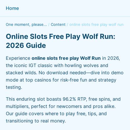
Home
One moment, please...
/
Content
/
online slots free play wolf run
Online Slots Free Play Wolf Run:
2026 Guide
Experience
online slots free play Wolf Run
in 2026,
the iconic IGT classic with howling wolves and
stacked wilds. No download needed—dive into demo
mode at top casinos for risk-free fun and strategy
testing.
This enduring slot boasts 96.2% RTP, free spins, and
multipliers, perfect for newcomers and pros alike.
Our guide covers where to play free, tips, and
transitioning to real money.