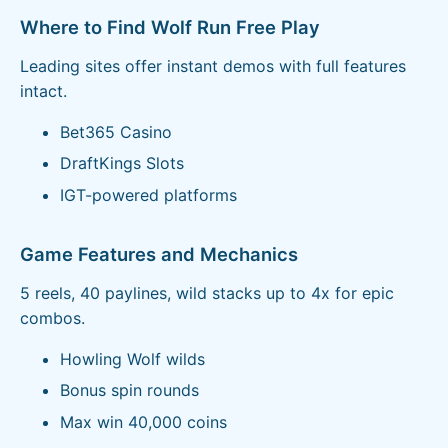
Where to Find Wolf Run Free Play
Leading sites offer instant demos with full features
intact.
Bet365 Casino
DraftKings Slots
IGT-powered platforms
Game Features and Mechanics
5 reels, 40 paylines, wild stacks up to 4x for epic
combos.
Howling Wolf wilds
Bonus spin rounds
Max win 40,000 coins