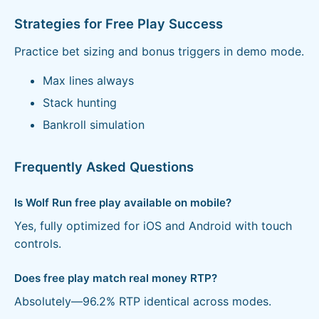
Strategies for Free Play Success
Practice bet sizing and bonus triggers in demo mode.
Max lines always
Stack hunting
Bankroll simulation
Frequently Asked Questions
Is Wolf Run free play available on mobile?
Yes, fully optimized for iOS and Android with touch
controls.
Does free play match real money RTP?
Absolutely—96.2% RTP identical across modes.